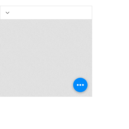
Join my mailing list