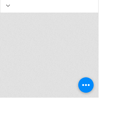
Join my mailing list