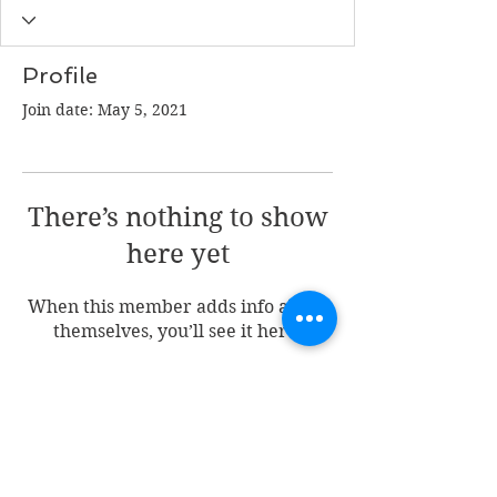
Profile
Join date: May 5, 2021
There’s nothing to show
here yet
When this member adds info about
themselves, you’ll see it here.
Join my mailing list