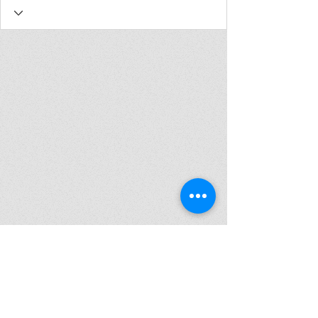
Join my mailing list