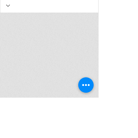
Join my mailing list