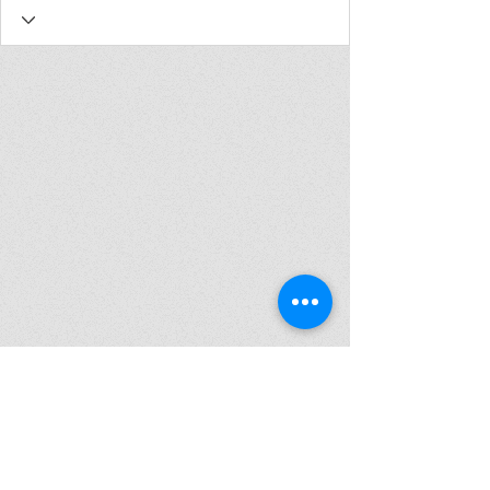
Join my mailing list