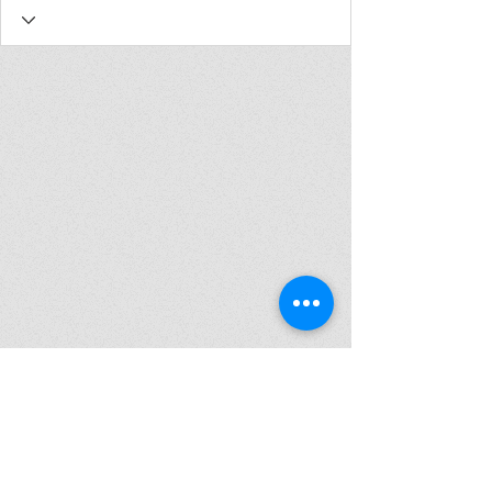
Join my mailing list