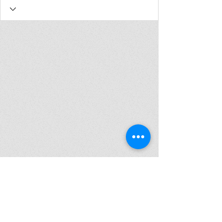
Join my mailing list