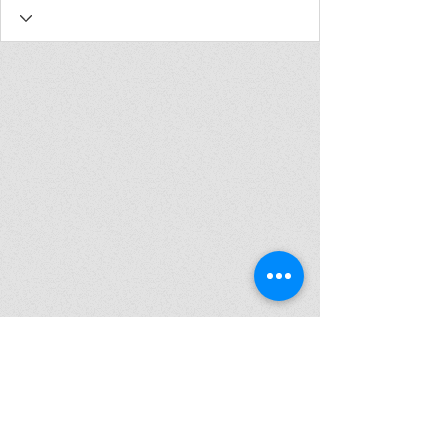
Join my mailing list