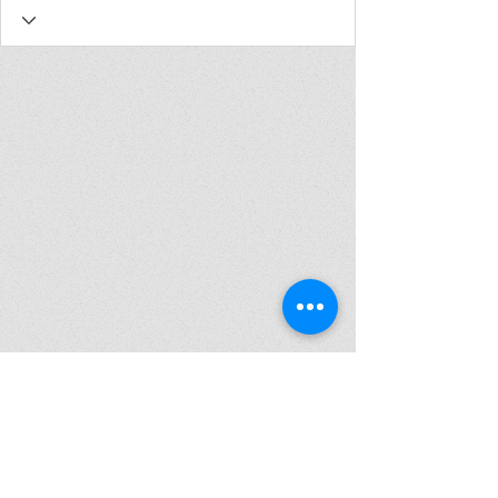
Join my mailing list