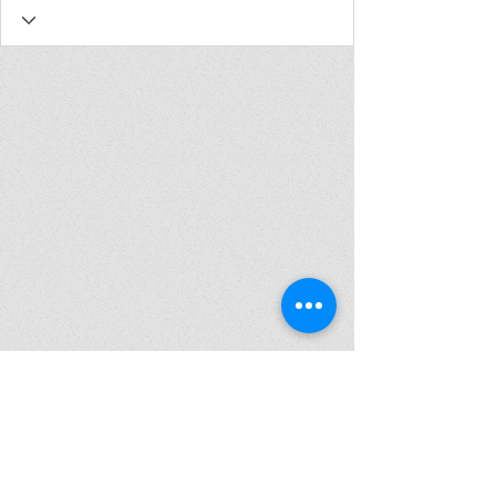
Join my mailing list