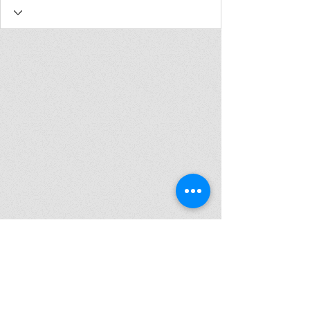
Join my mailing list