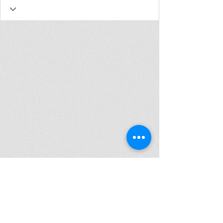
Join my mailing list