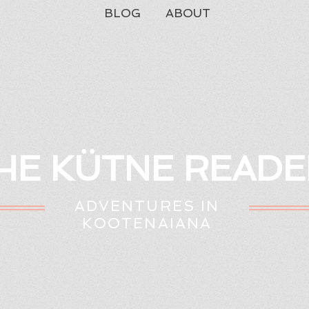
BLOG
ABOUT
HE KÜTNE READE
ADVENTURES IN
KOOTENAIANA