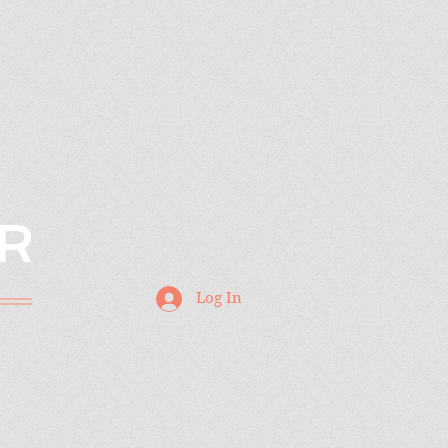
R
Log In