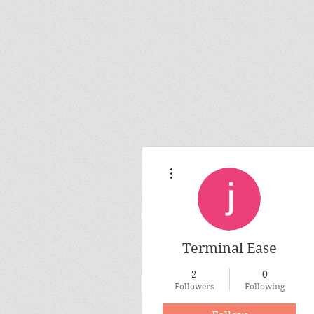
More actions
Terminal Ease
2
0
Followers
Following