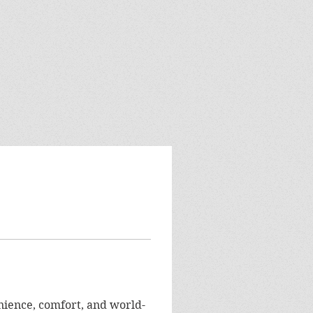
ience, comfort, and world-