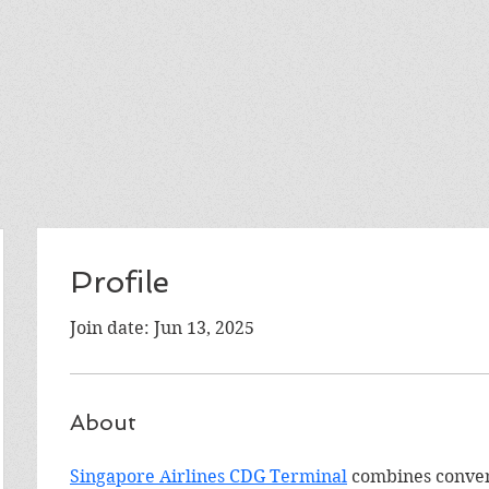
Profile
Join date: Jun 13, 2025
About
Singapore Airlines CDG Terminal
 combines conven