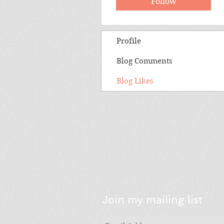
Follow
Profile
Blog Comments
Blog Likes
Join my mailing list