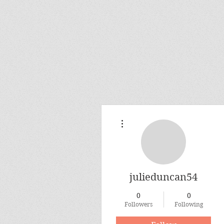
More actions
julieduncan54
0
0
Followers
Following