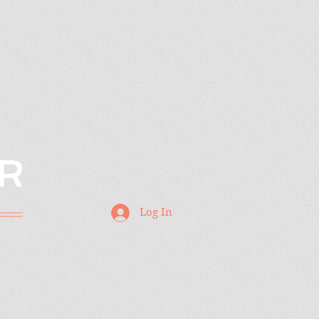
R
Log In