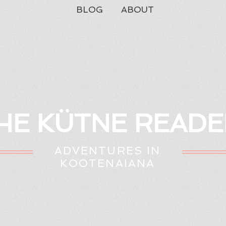
BLOG
ABOUT
HE KÜTNE READE
ADVENTURES IN
KOOTENAIANA