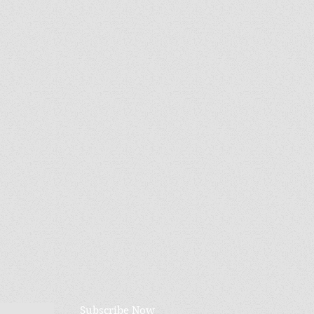
Subscribe Now