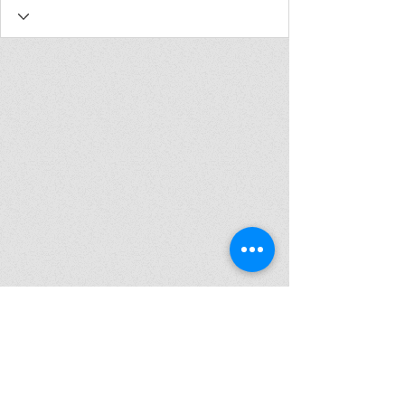
Join my mailing list