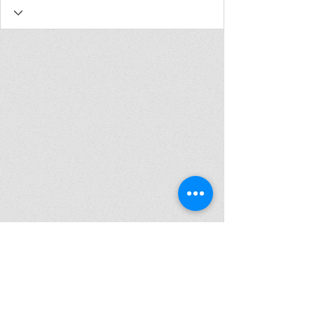
Join my mailing list