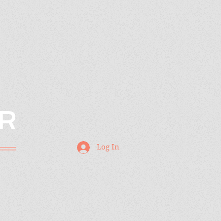
R
Log In