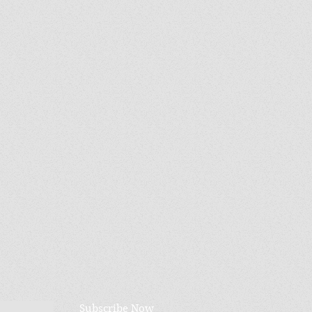
Subscribe Now