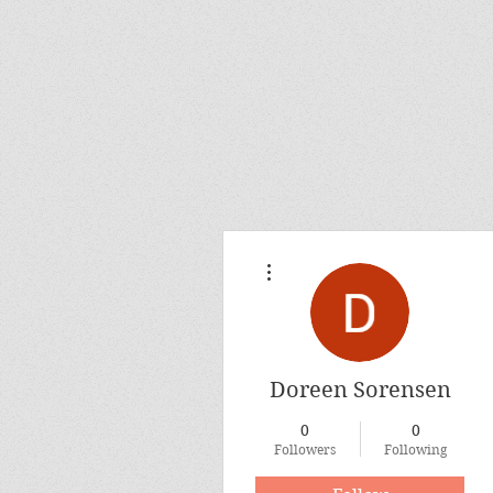
More actions
Doreen Sorensen
0
0
Followers
Following