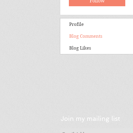
Follow
Profile
Blog Comments
Blog Likes
Join my mailing list