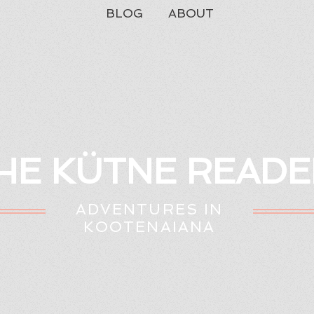
BLOG
ABOUT
HE KÜTNE READE
ADVENTURES IN
KOOTENAIANA