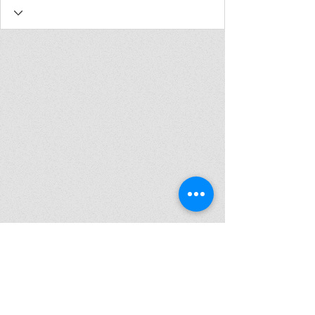
Join my mailing list