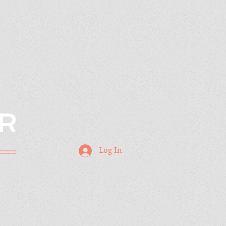
R
Log In