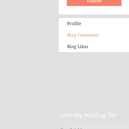
Follow
Profile
Blog Comments
Blog Likes
Join my mailing list