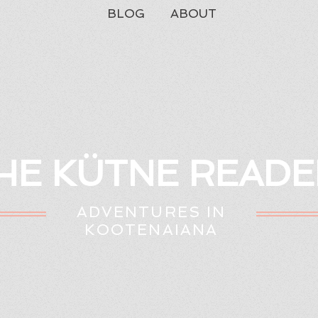
BLOG
ABOUT
HE KÜTNE READE
ADVENTURES IN
KOOTENAIANA