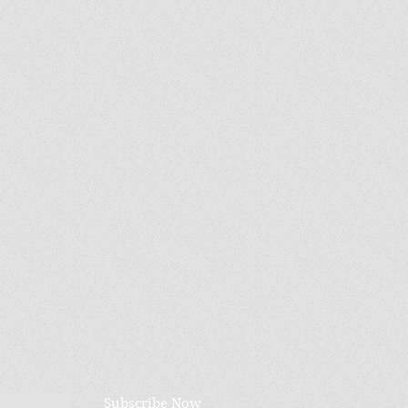
Subscribe Now