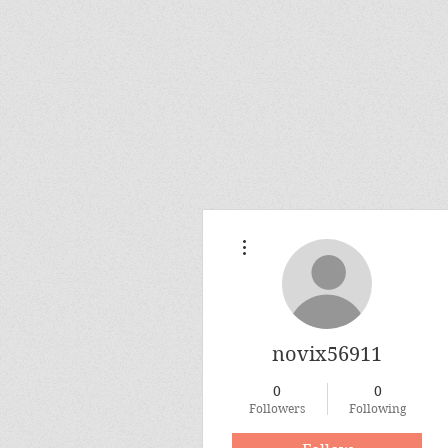
More actions
novix56911
0
0
Followers
Following