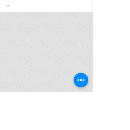
Join my mailing list