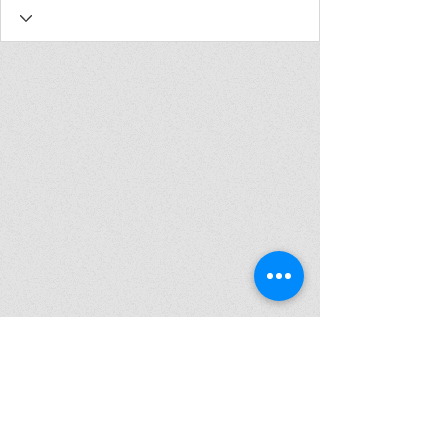
Join my mailing list