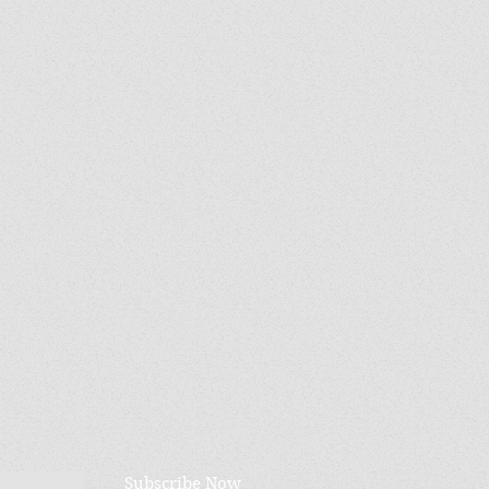
Subscribe Now