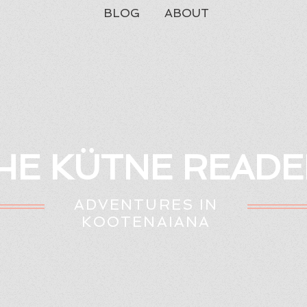
BLOG
ABOUT
HE KÜTNE READE
ADVENTURES IN
KOOTENAIANA