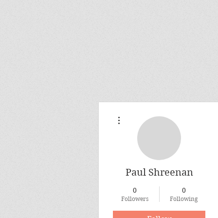
More actions
Paul Shreenan
0
0
Followers
Following