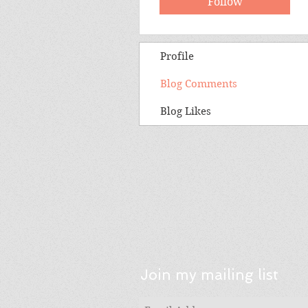
Follow
Profile
Blog Comments
Blog Likes
Join my mailing list