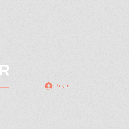
R
Log In