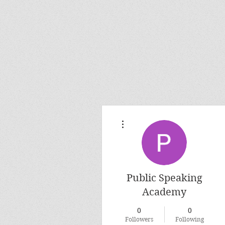
More actions
Public Speaking
Academy
0
0
Followers
Following