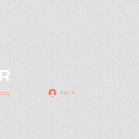
R
Log In