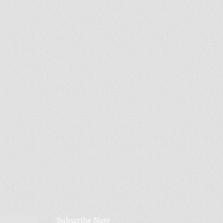
Subscribe Now