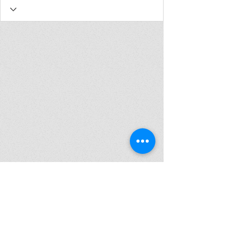
Join my mailing list