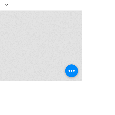
Join my mailing list