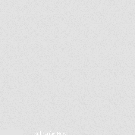
Subscribe Now