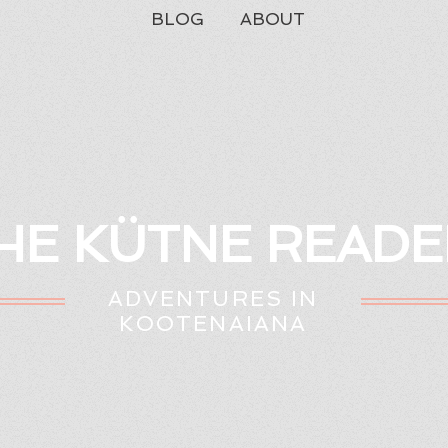
BLOG
ABOUT
HE KÜTNE READE
ADVENTURES IN
KOOTENAIANA