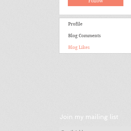
Follow
Profile
Blog Comments
Blog Likes
Join my mailing list