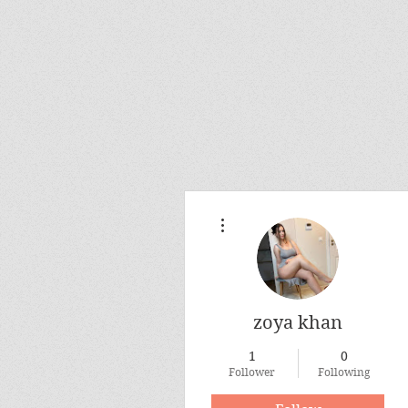
More actions
zoya khan
1
0
Follower
Following