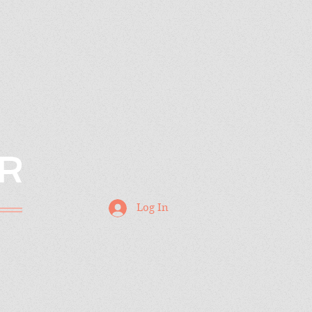
R
Log In