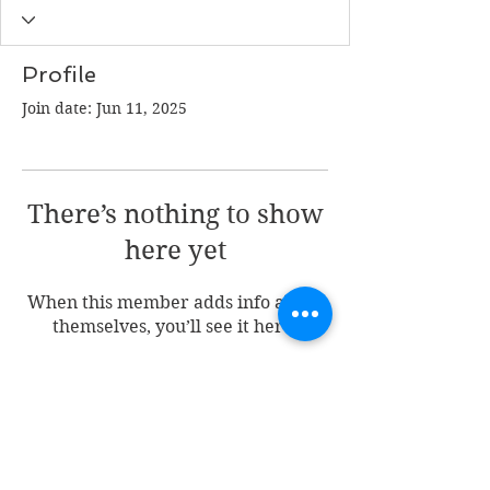
Profile
Join date: Jun 11, 2025
There’s nothing to show
here yet
When this member adds info about
themselves, you’ll see it here.
Join my mailing list