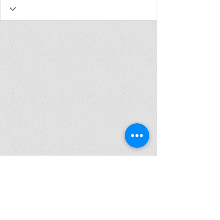
Join my mailing list