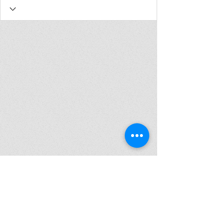
Join my mailing list