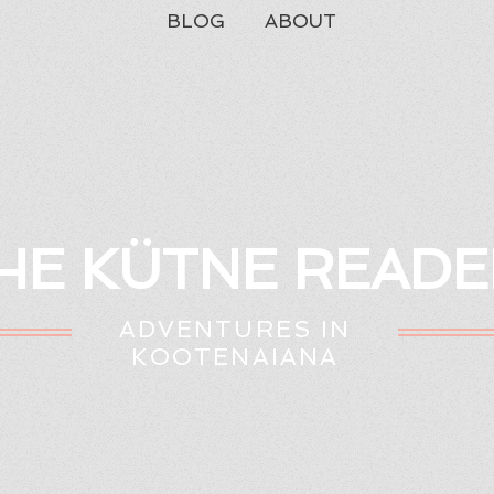
BLOG
ABOUT
HE KÜTNE READE
ADVENTURES IN
KOOTENAIANA