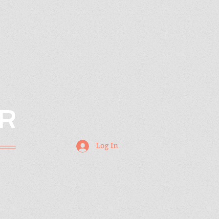
R
Log In