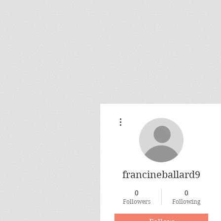
More actions
francineballard9
0
0
Followers
Following