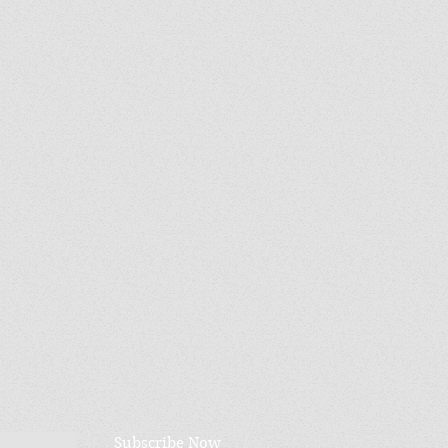
Subscribe Now