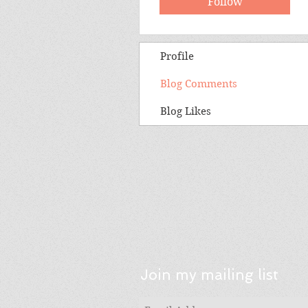
Follow
Profile
Blog Comments
Blog Likes
Join my mailing list