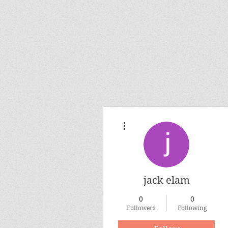
More actions
jack elam
0
0
Followers
Following