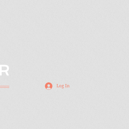
R
Log In