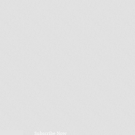
Subscribe Now