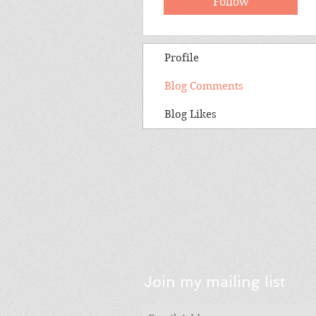
Follow
Profile
Blog Comments
Blog Likes
Join my mailing list