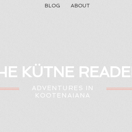
BLOG
ABOUT
HE KÜTNE READE
ADVENTURES IN
KOOTENAIANA