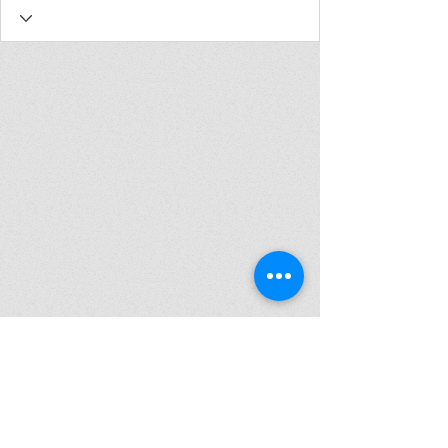
Join my mailing list