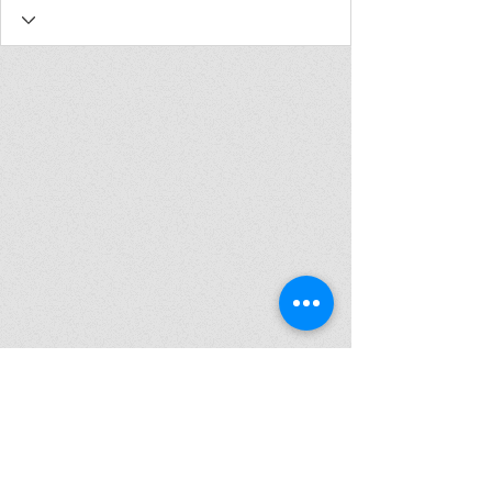
Join my mailing list