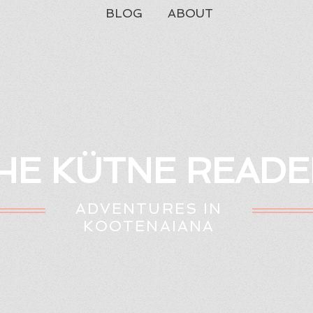
BLOG
ABOUT
HE KÜTNE READE
ADVENTURES IN
KOOTENAIANA