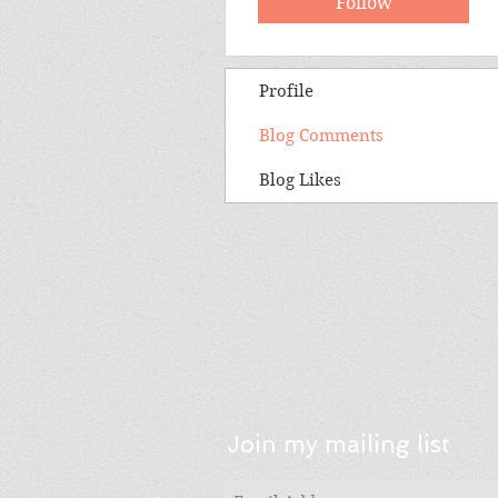
Follow
Profile
Blog Comments
Blog Likes
Join my mailing list