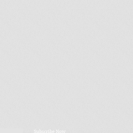
Subscribe Now