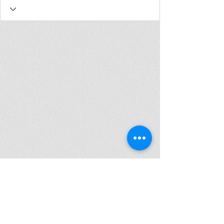
Join my mailing list