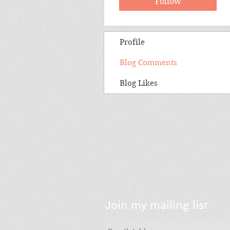
Follow
Profile
Blog Comments
Blog Likes
Join my mailing list