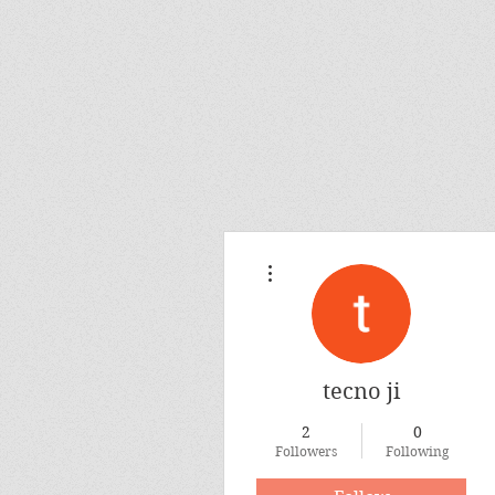
More actions
tecno ji
2
0
Followers
Following