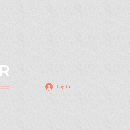
R
Log In