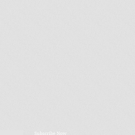
Subscribe Now