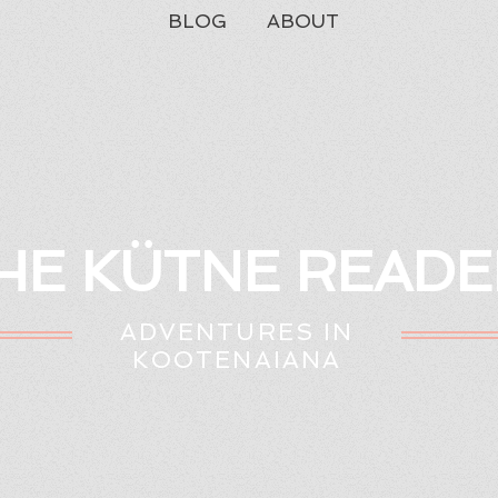
BLOG
ABOUT
HE KÜTNE READE
ADVENTURES IN
KOOTENAIANA