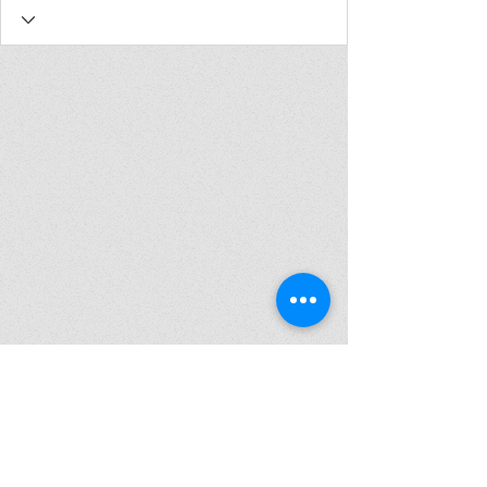
Join my mailing list