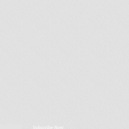
Subscribe Now