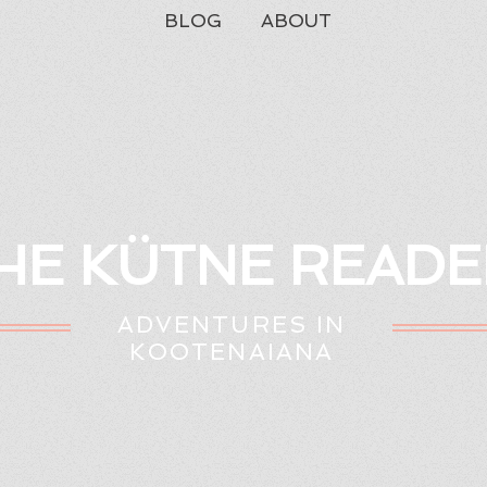
BLOG
ABOUT
HE KÜTNE READE
ADVENTURES IN
KOOTENAIANA