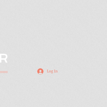
R
Log In