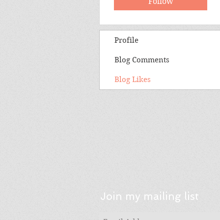
Follow
Profile
Blog Comments
Blog Likes
Join my mailing list