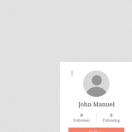
More actions
John Manuel
0
0
Followers
Following