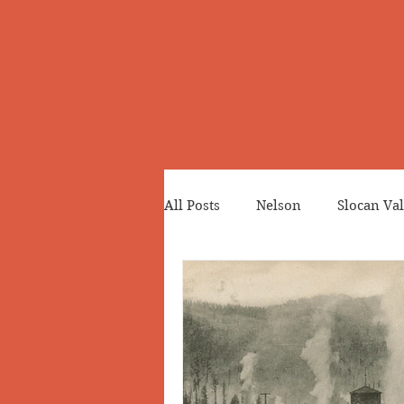
All Posts
Nelson
Slocan Val
Cemeteries
Japanese Cana
Greenwood
Revelstoke