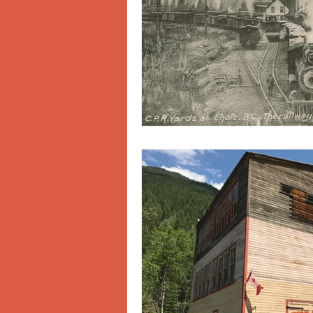
Doukhobors
Ainsworth
Sherlock Holmes
Arrow L