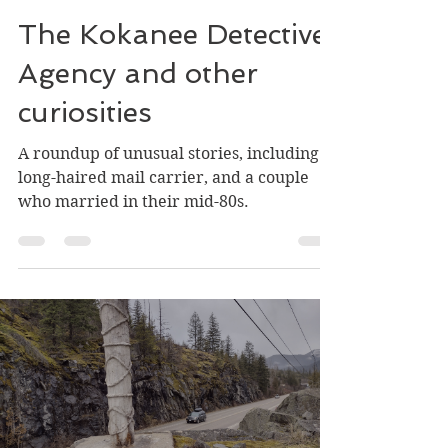
Greg Nesteroff
May 22, 2025
3 min read
The Kokanee Detective
Agency and other
curiosities
A roundup of unusual stories, including a
long-haired mail carrier, and a couple
who married in their mid-80s.