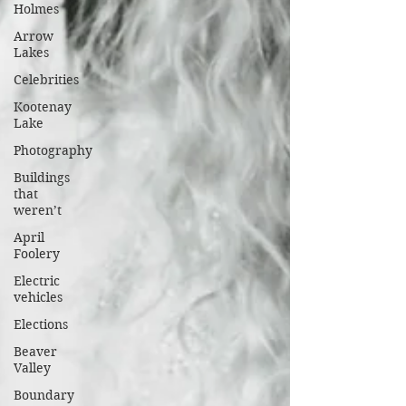
Holmes
Arrow
Lakes
Celebrities
Kootenay
Lake
Photography
Buildings
that
weren’t
April
Foolery
Electric
vehicles
Elections
Beaver
Valley
Boundary