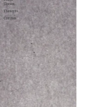
Slocan
Theatres
Creston