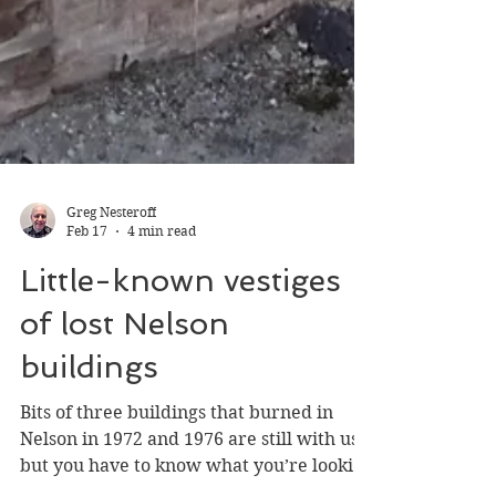
Greg Nesteroff
Feb 17
4 min read
Little-known vestiges
of lost Nelson