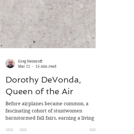
Greg Nesteroff
Mar 22
15 min read
Dorothy DeVonda,
Queen of the Air
Before airplanes became common, a