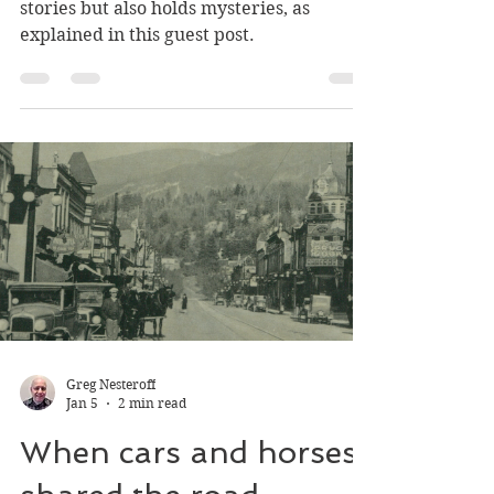
The mysterious silver
chalice
A 145-year-old beautiful chalice tells
stories but also holds mysteries, as
explained in this guest post.