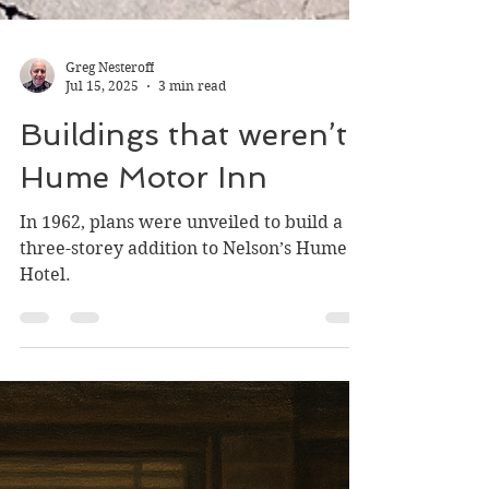
Greg Nesteroff
Jul 15, 2025
3 min read
Buildings that weren’t:
Hume Motor Inn
In 1962, plans were unveiled to build a
three-storey addition to Nelson’s Hume
Hotel.