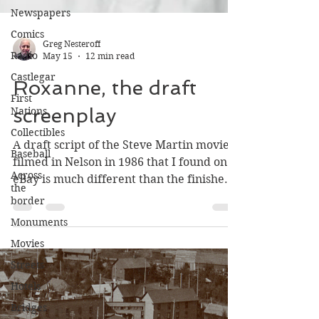
Newspapers
Comics
Radio
Greg Nesteroff
Castlegar
May 15
12 min read
First
Nations
Roxanne, the draft
Collectibles
screenplay
Baseball
Across
A draft script of the Steve Martin movie
the
filmed in Nelson in 1986 that I found on
border
eBay is much different than the finished
Monuments
product.
Movies
Streets
Hotels
Bridges