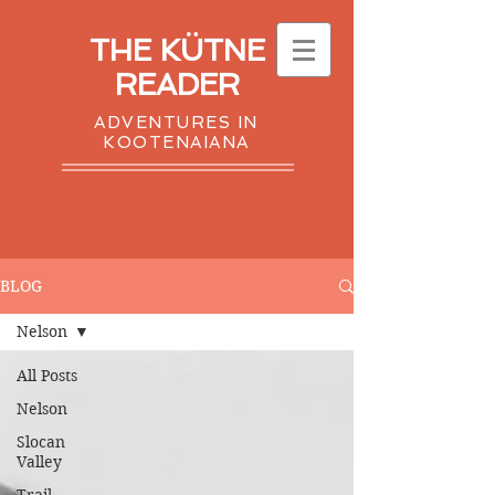
THE KÜTNE
READER
ADVENTURES IN
KOOTENAIANA
BLOG
Nelson
All Posts
Nelson
Slocan
Valley