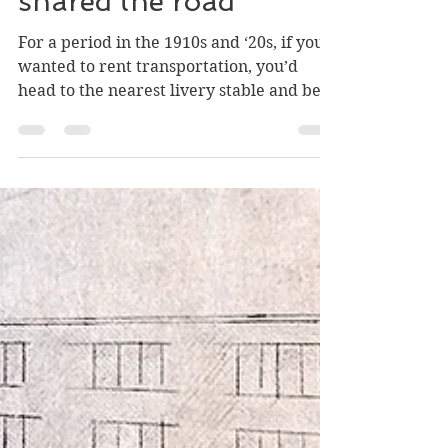
Greg Nesteroff
Jan 5
2 min read
When cars and horses
shared the road
For a period in the 1910s and ‘20s, if you
wanted to rent transportation, you’d
head to the nearest livery stable and be
asked: “What’ll it be, horse or auto?”