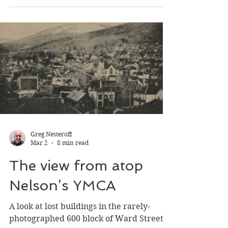
fascinating cohort of stuntwomen
barnstormed fall fairs, earning a living by
parachuting from hot air balloons.
Greg Nesteroff
Mar 2
8 min read
The view from atop