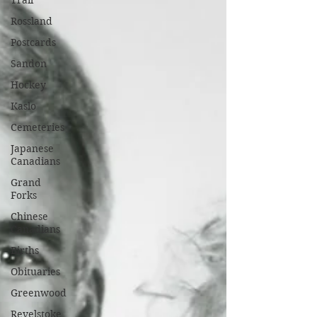
Trail
Rossland
Postcards
Sandon
Hockey
Kaslo
Cemeteries
Japanese
Canadians
Grand
Forks
Chinese
Canadians
Births
Obituaries
Greenwood
Revelstoke