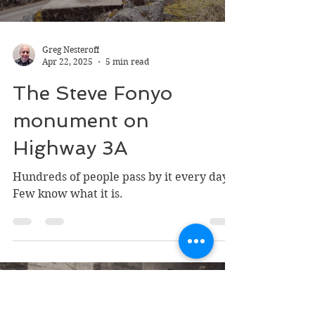
Greg Nesteroff
Apr 22, 2025
5 min read
The Steve Fonyo
monument on
Highway 3A