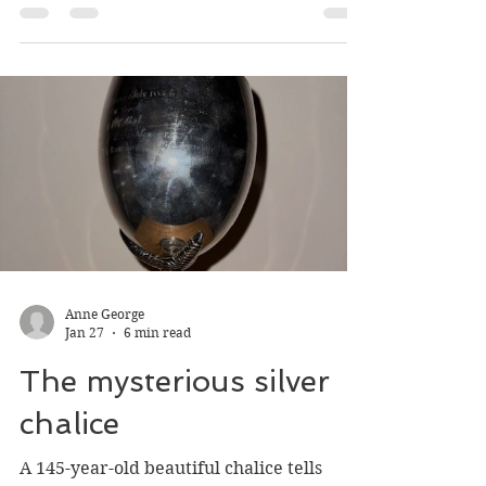
buildings
Bits of three buildings that burned in
Nelson in 1972 and 1976 are still with us,
but you have to know what you’re looking
at.
Anne George
Jan 27
6 min read