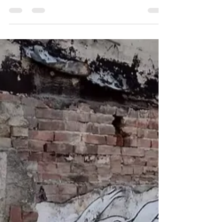
Nelson’s YMCA
A look at lost buildings in the rarely-
photographed 600 block of Ward Street.