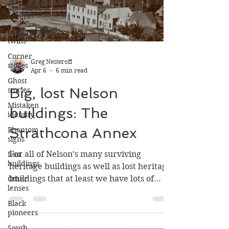
Manhole
covers
Architectural
twins
Corner
stores
Ghost
Greg Nesteroff
stories
Apr 6
6 min read
Mistaken
​​Big, lost Nelson
identity
Phantom
buildings: The
signs
Strathcona Annex
Lost
buildings
For all of Nelson’s many surviving
Other
lenses
heritage buildings as well as lost heritage
buildings that at least we have lots of
Black
pioneers
photos of, many others existed for which
few if any photos survive.
South