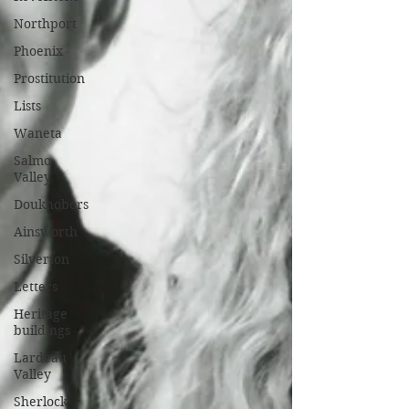
Northport
Phoenix
Prostitution
Lists
Waneta
Salmo
Valley
Doukhobors
Ainsworth
Silverton
Letters
Heritage
buildings
Lardeau
Valley
Sherlock