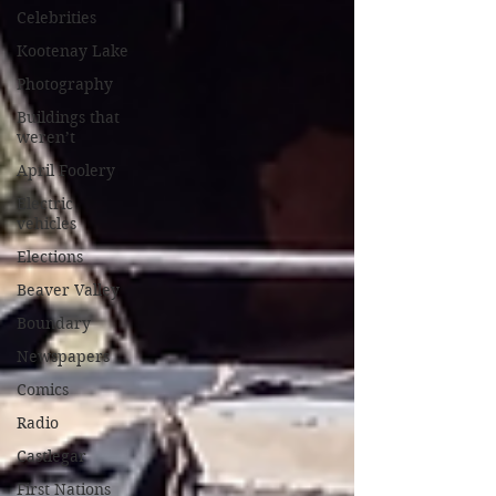
Celebrities
Kootenay Lake
Photography
Buildings that
weren’t
April Foolery
Electric
vehicles
Elections
Beaver Valley
Boundary
Newspapers
Comics
Radio
Castlegar
First Nations