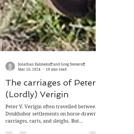
Jonathan Kalmakoff and Greg Nesteroff
Mar 18, 2024
19 min read
The carriages of Peter
(Lordly) Verigin
Peter V. Verigin often travelled between
Doukhobor settlements on horse-drawn