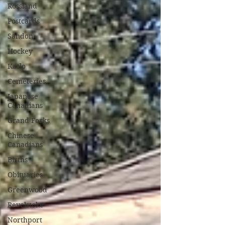
Rossland
Postcards
Sandon
Hockey
Kaslo
Cemeteries
Japanese
Canadians
Grand Forks
Chinese
Canadians
Births
Obituaries
Greenwood
Revelstoke
Northport