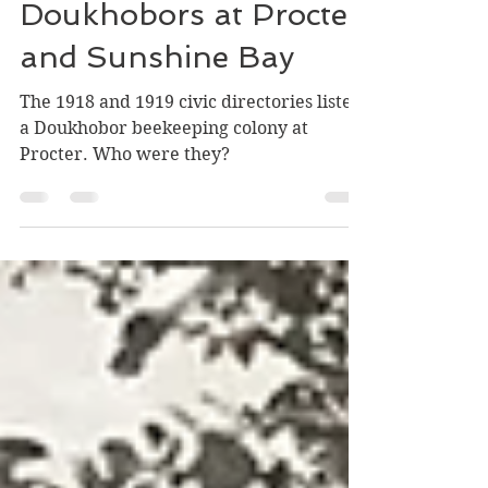
Jonathan Kalmakoff and Greg Nesteroff
Aug 4, 2021
14 min read
Doukhobors at Procter
and Sunshine Bay
The 1918 and 1919 civic directories listed
a Doukhobor beekeeping colony at
Procter. Who were they?