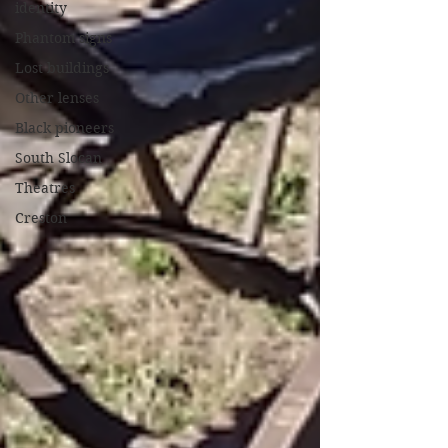
identity
Phantom signs
Lost buildings
Other lenses
Black pioneers
South Slocan
Theatres
Creston