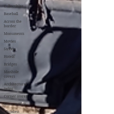
Collectibles
Baseball
Across the
border
Monuments
Movies
Streets
Hotels
Bridges
Manhole
covers
Architectural
twins
Corner stores
Ghost stories
Mistaken