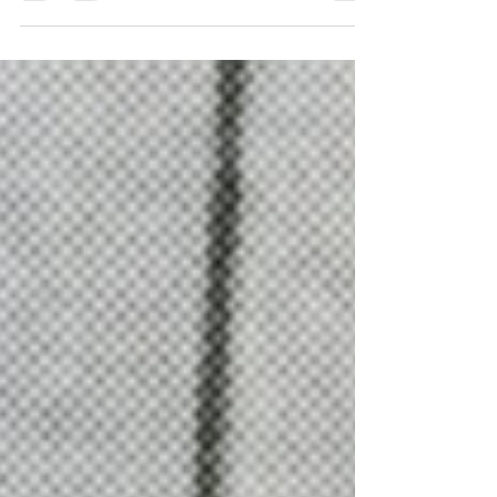
carriages, carts, and sleighs. But
whatever became of them?