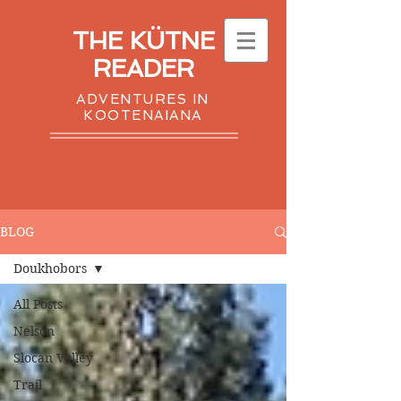
THE KÜTNE
READER
ADVENTURES IN
KOOTENAIANA
BLOG
Doukhobors
All Posts
Nelson
Slocan Valley
Trail