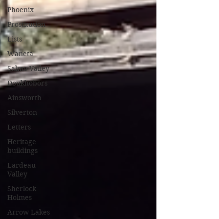
Phoenix
Prostitution
Lists
Waneta
Salmo Valley
Doukhobors
Ainsworth
Silverton
Letters
Heritage
buildings
Lardeau
Valley
Sherlock
Holmes
Arrow Lakes