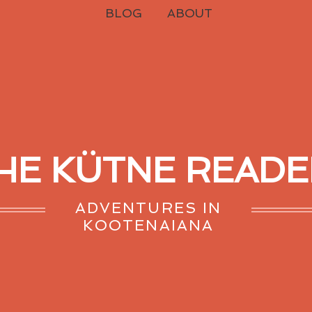
BLOG
ABOUT
HE KÜTNE READE
ADVENTURES IN
KOOTENAIANA