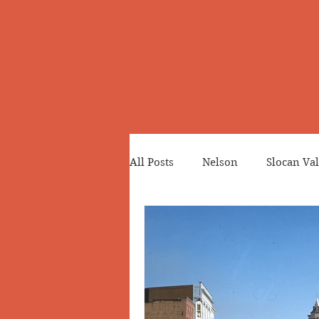
All Posts
Nelson
Slocan Val
Cemeteries
Japanese Cana
Greenwood
Revelstoke