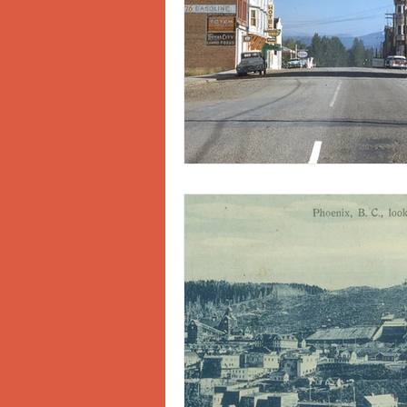
Doukhobors
Ainsworth
Sherlock Holmes
Arrow L