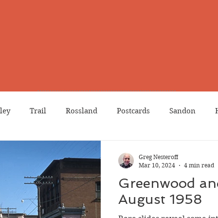
ley
Trail
Rossland
Postcards
Sandon
dians
Grand Forks
Chinese Canadians
Births
Greg Nesteroff
Mar 10, 2024
4 min read
Greenwood an
Northport
Phoenix
Prostitution
Lists
Wa
August 1958