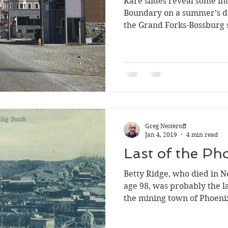
Rare slides reveal some in
Silverton
Letters
Heritage buildings
Lardeau
Boundary on a summer’s da
the Grand Forks-Bossburg s
akes
Greg Nesteroff
Jan 4, 2019
4 min read
Last of the Ph
Betty Ridge, who died in N
age 98, was probably the l
the mining town of Phoeni
believed to be the last per
1920) before the city disin