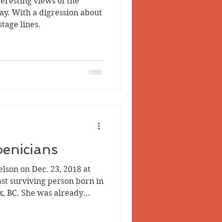
teresting views of the
 Valley
y. With a digression about
tage lines.
oenicians
elson on Dec. 23, 2018 at
ast surviving person born in
x, BC. She was already
son born there (on April 14,
corporated. Phoenix, ca.