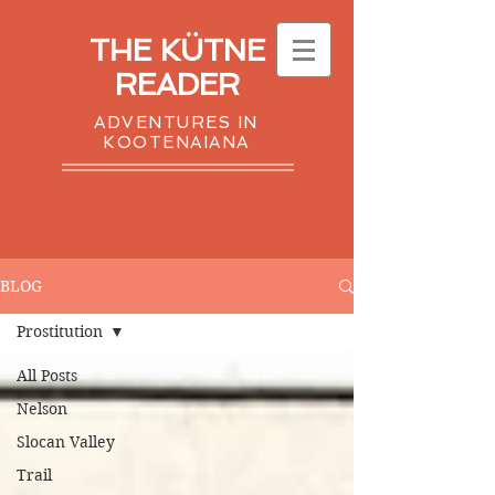
THE KÜTNE
READER
ADVENTURES IN
KOOTENAIANA
BLOG
Prostitution
All Posts
Nelson
Slocan Valley
Trail