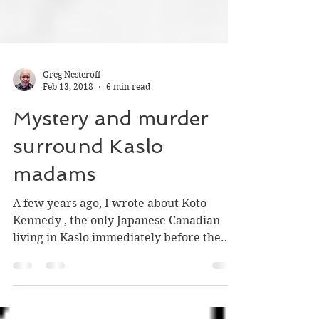
Greg Nesteroff
Feb 13, 2018
6 min read
Mystery and murder
surround Kaslo
madams
A few years ago, I wrote about Koto
Kennedy , the only Japanese Canadian
living in Kaslo immediately before the
start of the internment in 1942. The late