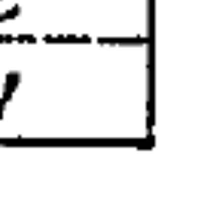
Aya Higashi remembered her as “a
comfort to the internees” who was “held
in awe as a highly cultured
gentlewoman.” Although there was some
mystery around how Koto came to Kaslo
— including a story about a shipwreck —
she was probably a prostitute, the
occupation held by most if not all
Japanese women in the West Kootenay at