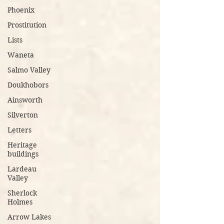
Phoenix
Prostitution
Lists
Waneta
Salmo Valley
Doukhobors
Ainsworth
Silverton
Letters
Heritage
buildings
Lardeau
Valley
Sherlock
Holmes
Arrow Lakes