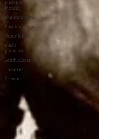
Mistaken
identity
Phantom signs
Lost buildings
Other lenses
Black
pioneers
South Slocan
Theatres
Creston