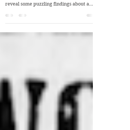
Wherein I try to figure out more about a
woman depicted on a postcard — and
reveal some puzzling findings about a
murdered brothel keeper.