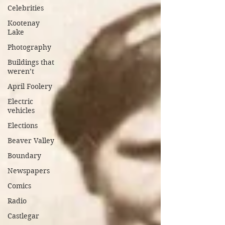
Celebrities
Kootenay
Lake
Photography
Buildings that
weren’t
April Foolery
Electric
vehicles
Elections
Beaver Valley
Boundary
Newspapers
Comics
Radio
Castlegar