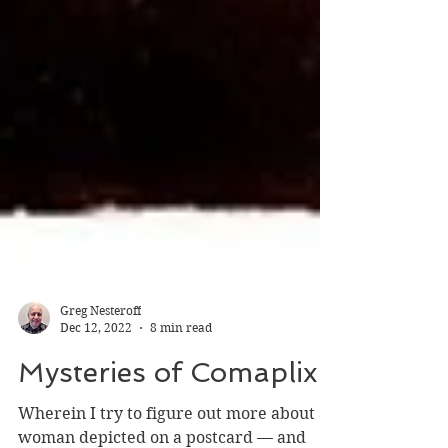
Greg Nesteroff
Dec 12, 2022
8 min read
Mysteries of Comaplix