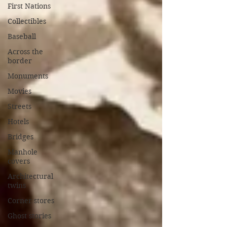
First Nations
Collectibles
Baseball
Across the
border
Monuments
Movies
Streets
Hotels
Bridges
Manhole
covers
Architectural
twins
Corner stores
Ghost stories