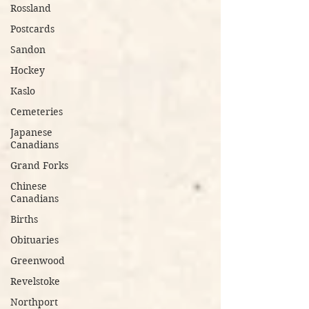
Rossland
Postcards
Sandon
Hockey
Kaslo
Cemeteries
Japanese
Canadians
Grand Forks
Chinese
Canadians
Births
Obituaries
Greenwood
Revelstoke
Northport