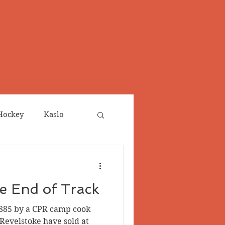
Hockey
Kaslo
Obituaries
he End of Track
neta
Salmo Valley
1885 by a CPR camp cook
Revelstoke have sold at