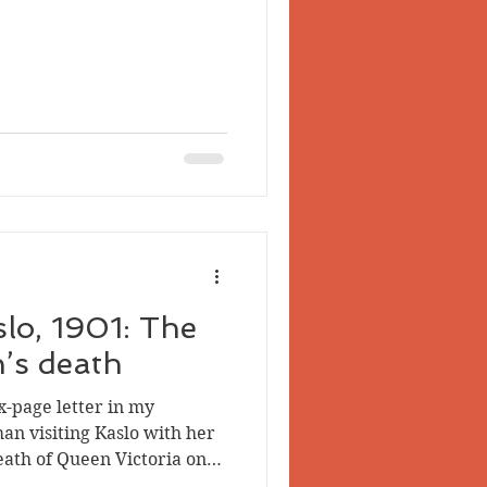
 Valley
slo, 1901: The
’s death
x-page letter in my
an visiting Kaslo with her
eath of Queen Victoria on
 the multi-denominational