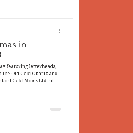
led by Clara Grace Westfall
ham in 1898-99. The firs
tmas in
8
day featuring letterheads,
m the Old Gold Quartz and
dard Gold Mines Ltd. of
resting, but for my money
e neatest document was a
e Cunningham to her father
nd transcribed here with
akes intact: Dear Papa I
m Santy. I got to dolls and a