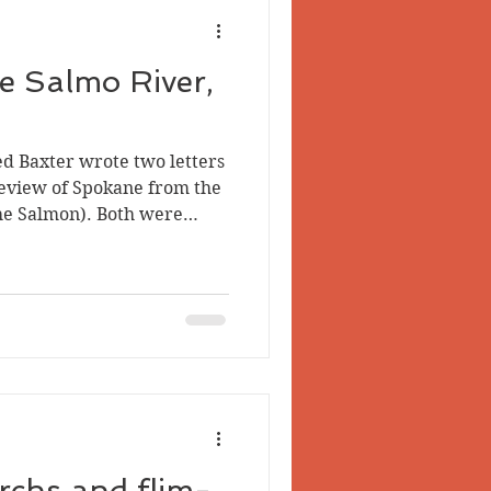
he Salmo River,
d Baxter wrote two letters
eview of Spokane from the
the Salmon). Both were
ion and are available
t to my knowledge they
 It’s unclear how the
 was either via Northport,
ov. 1, 1892, or Waneta,
n May 1, 1893. Baxter
tter on
rchs and flim-