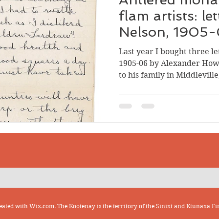
flam artists: le
Nelson, 1905
Last year I bought three le
1905-06 by Alexander How
to his family in Middlevill
transcribed and annotated
reading, and it was fun to
to the man who wrote them.
know that McIntyre was bor
the youngest of five child
(Allie) McIntyre and Mary
scarcely two months after
eated with
Wix.com. The Kootenay is the territory of the Sinixt and Ktunaxa Fir