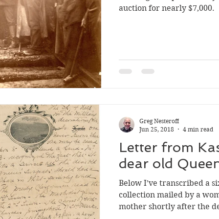
auction for nearly $7,000.
Silverton
Letters
Heritage buildings
Lardeau
akes
Greg Nesteroff
Jun 25, 2018
4 min read
Letter from Ka
dear old Queen
Below I’ve transcribed a si
collection mailed by a wom
mother shortly after the d
Jan. 22, 1901. It describes