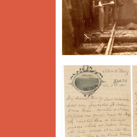
Doukhobors
Ainsworth
Sherlock Holmes
Arrow L