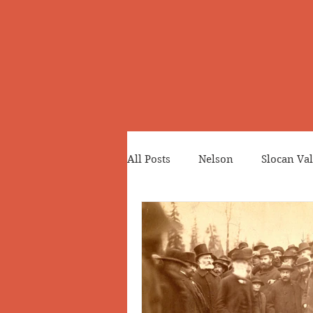
All Posts
Nelson
Slocan Val
Cemeteries
Japanese Cana
Greenwood
Revelstoke