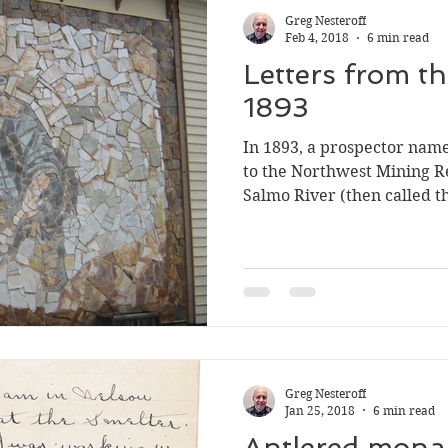
Greg Nesteroff
Feb 4, 2018
6 min read
Letters from t
1893
In 1893, a prospector name
to the Northwest Mining R
Salmo River (then called 
printed in the May 22 edit
through Google Books , bu
have never been reprinted.
letters were mailed, but it
whose post office opened N
where the office opened o
comments in the second le
Greg Nesteroff
Jan 25, 2018
6 min read
Antlered mona