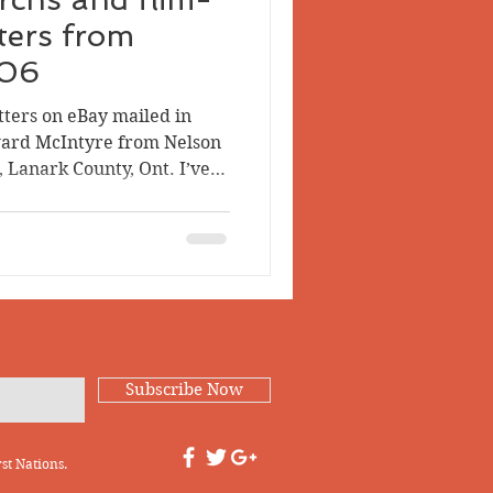
tters from
-06
tters on eBay mailed in
ard McIntyre from Nelson
e, Lanark County, Ont. I’ve
 them — they’re fun
 figure out what happened
 As a preface, it helps to
n in 1883 in Middleville,
ren of Alexander Robb
 Somerville. Mary died
 H
Subscribe Now
st Nations.