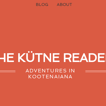
BLOG
ABOUT
HE KÜTNE READE
ADVENTURES IN
KOOTENAIANA