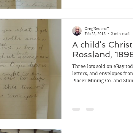
three letters were all mai
in Rossland to Joe Cunning
Greg Nesteroff
Feb 28, 2018
2 min read
A child’s Chris
Rossland, 189
Three lots sold on eBay to
letters, and envelopes fro
Placer Mining Co. and Stan
Rossland. They’re all inte
(which in fact it was), th
letter from Grace Florenc
Joe, dated Dec. 29, 1898 a
the charming spelling mist
will tell you what I got fro
book, a si