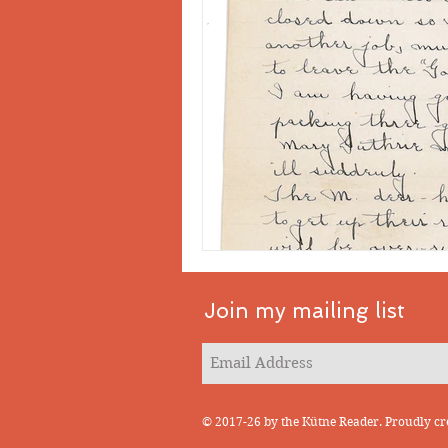
Join my mailing list
© 2017-26 by the Kütne Reader. Proudly cr