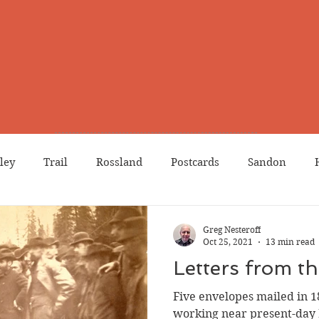
ley
Trail
Rossland
Postcards
Sandon
dians
Grand Forks
Chinese Canadians
Births
Greg Nesteroff
Oct 25, 2021
13 min read
Letters from t
Northport
Phoenix
Prostitution
Lists
Wa
Five envelopes mailed in 
working near present-day 