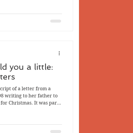
her there. The first and
n question. The letter was
 Lerch of Lansdowne, Ont.
name correctly), who appears
 husband. However, I
 you a little:
ters
er from a
898 writing to her father to
 for Christmas. It was part
es, letters, and letterheads
 Quartz and Placer Mining
 now transcribed the other
 about their author. The