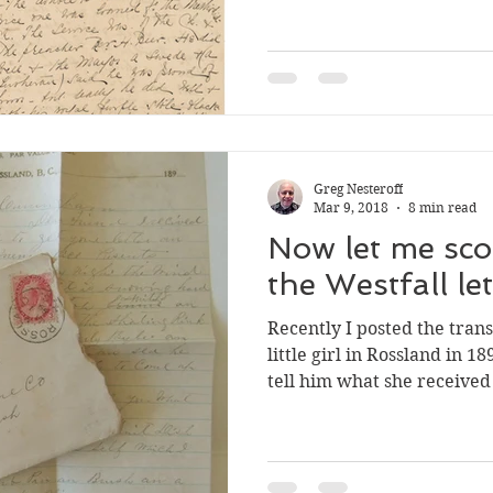
memorial service held for 
third pages of the letter i
mailed to the Rev. Thomas
(if I am reading the last 
to have been the writer’s
haven’t been able
Greg Nesteroff
Mar 9, 2018
8 min read
Now let me scold
the Westfall let
Recently I posted the transcript of a lett
little girl in Rossland in 1
tell him what she received
of a small cache of envelop
connected to the Old Gold
Co. that sold on eBay. I’ve
material and learned a bit