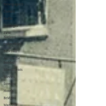
Newspapers
Comics
Radio
Castlegar
First
Nations
Collectibles
Baseball
Across the
border
Monuments
Movies
Streets
Hotels
Bridges
Manhole