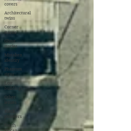
covers
Architectural
twins
Corner
stores
Ghost
stories
Mistaken
identity
Phantom
signs
Lost
buildings
Other
lenses
Black
pioneers
South
Slocan