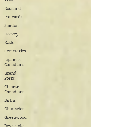
Trail
Rossland
Postcards
Sandon
Hockey
Kaslo
Cemeteries
Japanese
Canadians
Grand
Forks
Chinese
Canadians
Births
Obituaries
Greenwood
Revelstoke