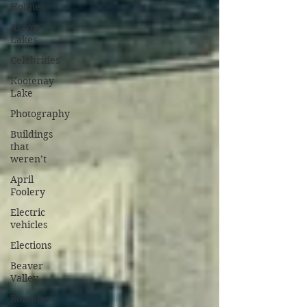
Holmes
Arrow
Lakes
Celebrities
Kootenay
Lake
Photography
Buildings
that
weren’t
April
Foolery
Electric
vehicles
Elections
Beaver
Valley
Boundary