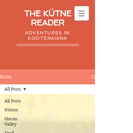
THE KÜTNE
READER
ADVENTURES IN
KOOTENAIANA
BLOG
All Posts
All Posts
Nelson
Slocan
Valley