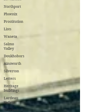
Northport
Phoenix
Prostitution
Lists
Waneta
Salmo
Valley
Doukhobors
Ainsworth
Silverton
Letters
Heritage
buildings
Lardeau
Valley
Sherlock