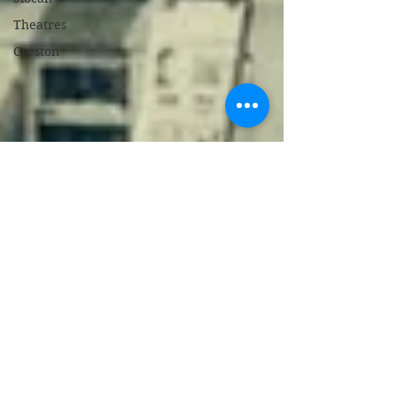
Theatres
Creston