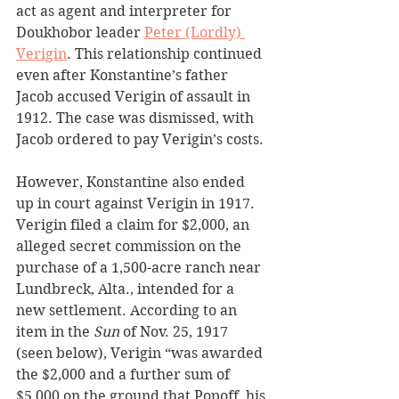
act as agent and interpreter for 
Doukhobor leader 
Peter (Lordly) 
Verigin
. This relationship continued 
even after Konstantine’s father 
Jacob accused Verigin of assault in 
1912. The case was dismissed, with 
Jacob ordered to pay Verigin’s costs.
However, Konstantine also ended 
up in court against Verigin in 1917. 
Verigin filed a claim for $2,000, an 
alleged secret commission on the 
purchase of a 1,500-acre ranch near 
Lundbreck, Alta., intended for a 
new settlement. According to an 
item in the
 Sun 
of Nov. 25, 1917 
(seen below), Verigin “was awarded 
the $2,000 and a further sum of 
$5,000 on the ground that Popoff, his 