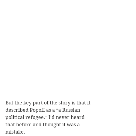
But the key part of the story is that it 
described Popoff as a “a Russian 
political refugee.” I’d never heard 
that before and thought it was a 
mistake. 