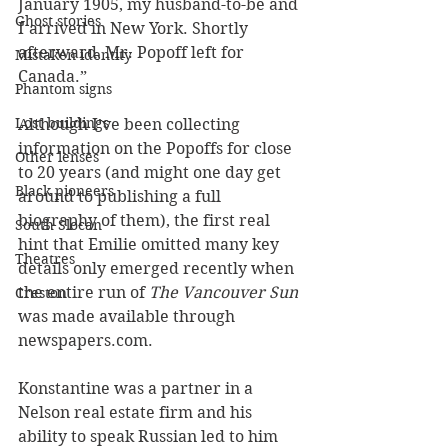
January 1905, my husband-to-be and 
Ghost stories
I arrived in New York. Shortly 
afterward, Mr. Popoff left for 
Mistaken identity
Canada.”
Phantom signs
Lost buildings
Although I’ve been collecting 
information on the Popoffs for close 
Other lenses
to 20 years (and might one day get 
Black pioneers
around to publishing a full 
biography of them), the first real 
South Slocan
hint that Emilie omitted many key 
Theatres
details only emerged recently when 
the entire run of 
The Vancouver Sun
Creston
was made available through 
newspapers.com. 
Konstantine was a partner in a 
Nelson real estate firm and his 
ability to speak Russian led to him 