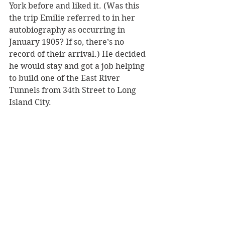
York before and liked it. (Was this 
the trip Emilie referred to in her 
autobiography as occurring in 
January 1905? If so, there’s no 
record of their arrival.) He decided 
he would stay and got a job helping 
to build one of the East River 
Tunnels from 34th Street to Long 
Island City. 