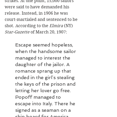
strikes. At one point, 15,000 sailors 
were said to have demanded his 
release. Instead, in 1906 he was 
court-martialed and sentenced to be 
shot. According to the
 Elmira
 (NY) 
Star-Gazette
 of March 20, 1907:
Escape seemed hopeless, 
when the handsome sailor 
managed to interest the 
daughter of the jailor. A 
romance sprang up that 
ended in the girl’s stealing 
the keys of the prison and 
letting her lover go free. 
Popoff managed to 
escape into Italy. There he 
signed as a seaman on a 
ship board for America. 