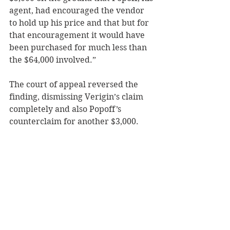
agent, had encouraged the vendor 
to hold up his price and that but for 
that encouragement it would have 
been purchased for much less than 
the $64,000 involved.”
The court of appeal reversed the 
finding, dismissing Verigin’s claim 
completely and also Popoff’s 
counterclaim for another $3,000.