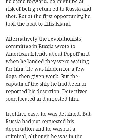
he came forward, he might be at 
risk of being returned to Russia and 
shot. But at the first opportunity, he 
took the boat to Ellis Island. 
Alternatively, the revolutionists 
committee in Russia wrote to 
American friends about Popoff and 
when he landed they were waiting 
for him. He was hidden for a few 
days, then given work. But the 
captain of the ship he had been on 
reported his desertion. Detectives 
soon located and arrested him.
In either case, he was detained. But 
Russia had not requested his 
deportation and he was not a 
criminal, although he was in the 