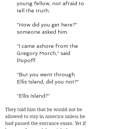
young fellow, not afraid to 
tell the truth.
“How did you get here?” 
someone asked him.
“I came ashore from the 
Gregory Morch,” said 
Popoff.
“But you went through 
Ellis Island, did you not?”
“Ellis Island?”
They told him that he would not be 
allowed to stay in America unless he 
had passed the entrance exam. Yet if 