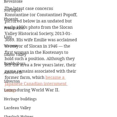
Revelstoke
The latest case concerns 
Northport
Konstantine (or Constantine) Popoff, 
Phoenix
pictured below in an undated but 
early 1900s photo from the Slocan 
Prostitution
Valley Historical Society, 2013-01-
Lists
3089. His wife Emilie was acclaimed 
Waneta
as mayor of Slocan in 1946 — the 
first woman in the Kootenays to 
Salmo Valley
hold such a position. Although they 
Doukhobors
left the area a few years later, their 
name remains associated with their 
Ainsworth
former farm, which 
became a 
Silverton
Japanese Canadian internment 
camp
 during World War II.
Letters
Heritage buildings
Lardeau Valley
Sherlock Holmes