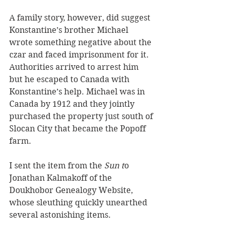
A family story, however, did suggest 
Konstantine’s brother Michael 
wrote something negative about the 
czar and faced imprisonment for it. 
Authorities arrived to arrest him 
but he escaped to Canada with 
Konstantine’s help. Michael was in 
Canada by 1912 and they jointly 
purchased the property just south of 
Slocan City that became the Popoff 
farm.
I sent the item from the 
Sun t
o 
Jonathan Kalmakoff of the 
Doukhobor Genealogy Website, 
whose sleuthing quickly unearthed 
several astonishing items. 