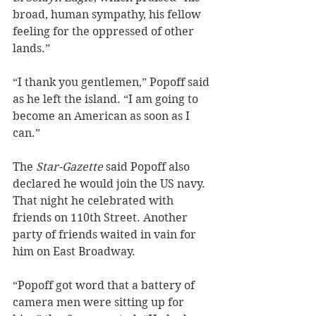
broad, human sympathy, his fellow 
feeling for the oppressed of other 
lands.”
“I thank you gentlemen,” Popoff said 
as he left the island. “I am going to 
become an American as soon as I 
can.”
The 
Star-Gazette
 said Popoff also 
declared he would join the US navy. 
That night he celebrated with 
friends on 110th Street. Another 
party of friends waited in vain for 
him on East Broadway. 
“Popoff got word that a battery of 
camera men were sitting up for 