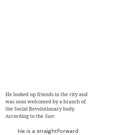
He looked up friends in the city and 
was soon welcomed by a branch of 
the Social Revolutionary body. 
According to the 
Sun
:
He is a straightforward 