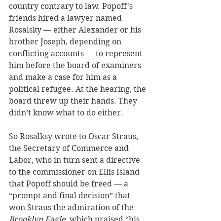
country contrary to law. Popoff’s 
friends hired a lawyer named 
Rosalsky — either Alexander or his 
brother Joseph, depending on 
conflicting accounts — to represent 
him before the board of examiners 
and make a case for him as a 
political refugee. At the hearing, the 
board threw up their hands. They 
didn’t know what to do either.
So Rosalksy wrote to Oscar Straus, 
the Secretary of Commerce and 
Labor, who in turn sent a directive 
to the commissioner on Ellis Island 
that Popoff should be freed — a 
“prompt and final decision” that 
won Straus the admiration of the 
Brooklyn Eagle
, which praised “his 