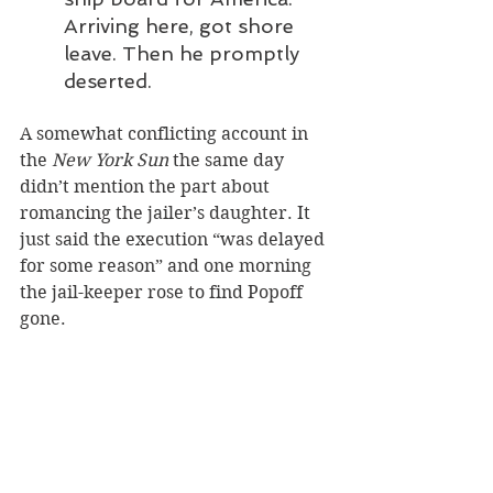
Arriving here, got shore 
leave. Then he promptly 
deserted. 
A somewhat conflicting account in 
the 
New York Sun
 the same day 
didn’t mention the part about 
romancing the jailer’s daughter. It 
just said the execution “was delayed 
for some reason” and one morning 
the jail-keeper rose to find Popoff 
gone.