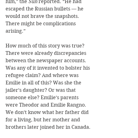
him,” the 
Sun 
reported. “He had 
escaped the Russian bullets — he 
would not brave the snapshots. 
There might be complications 
arising.”
How much of this story was true? 
There were already discrepancies 
between the newspaper accounts. 
Was any of it invented to bolster his 
refugee claim? And where was 
Emilie in all of this? Was she the 
jailer’s daughter? Or was that 
someone else? Emilie’s parents 
were Theodor and Emilie Rangno. 
We don’t know what her father did 
for a living, but her mother and 
brothers later joined her in Canada.