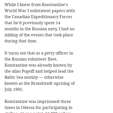
While I knew from Konstantine’s 
World War I enlistment papers with 
the Canadian Expeditionary Forces 
that he’d previously spent 14 
months in the Russian navy, I had no 
inkling of the events that took place 
during that time. 
It turns out that as a petty officer in 
the Russian volunteer fleet, 
Konstantine was already known by 
the alias Popoff and helped lead the 
Baltic Sea mutiny — otherwise 
known as the Krondstadt uprising of 
July 1905. 
Konstantine was imprisoned three 
times in Odessa for participating in 