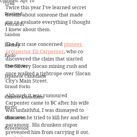
Updated:
Apr 10
Trail
Twice this year I’ve learned secret 
Rossland
details about someone that made 
me re-evaluate everything I thought 
Postcards
I knew about them.
Sandon
The first case concerned 
pioneer 
Hockey
prospector Eli Carpenter
, who co-
Kaslo
discovered the claim that started 
Cemeteries
the Silvery Slocan mining rush and 
once walked a tightrope over Slocan 
Japanese Canadians
City’s Main Street.
Grand Forks
Although it was rumoured 
Chinese Canadians
Carpenter came to BC after his wife 
Births
was unfaithful, I was dismayed to 
discover he tried to kill her and her 
Obituaries
paramour. His drunken stupor 
Greenwood
prevented him from carrying it out.