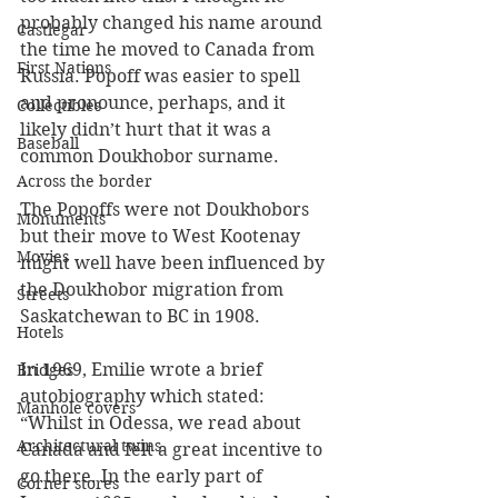
probably changed his name around 
Castlegar
the time he moved to Canada from 
First Nations
Russia. Popoff was easier to spell 
and pronounce, perhaps, and it 
Collectibles
likely didn’t hurt that it was a 
Baseball
common Doukhobor surname.
Across the border
The Popoffs were not Doukhobors 
Monuments
but their move to West Kootenay 
Movies
might well have been influenced by 
the Doukhobor migration from 
Streets
Saskatchewan to BC in 1908.
Hotels
In 1969, Emilie wrote a brief 
Bridges
autobiography which stated: 
Manhole covers
“Whilst in Odessa, we read about 
Architectural twins
Canada and felt a great incentive to 
go there. In the early part of 
Corner stores