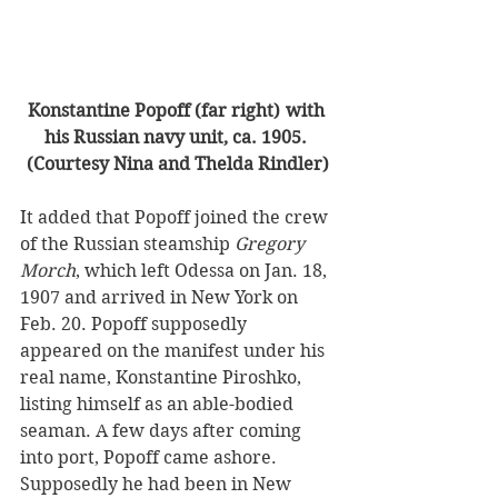
Konstantine Popoff (far right) with 
his Russian navy unit, ca. 1905. 
(Courtesy Nina and Thelda Rindler)
It added that Popoff joined the crew 
of the Russian steamship 
Gregory 
Morch
, which left Odessa on Jan. 18, 
1907 and arrived in New York on 
Feb. 20. Popoff supposedly 
appeared on the manifest under his 
real name, Konstantine Piroshko, 
listing himself as an able-bodied 
seaman. A few days after coming 
into port, Popoff came ashore.
Supposedly he had been in New 