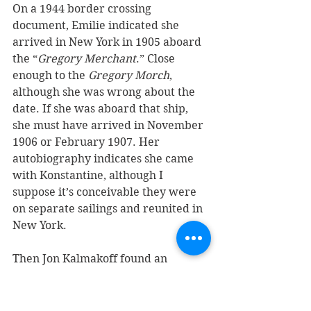
On a 1944 border crossing 
document, Emilie indicated she 
arrived in New York in 1905 aboard 
the “
Gregory Merchant
.” Close 
enough to the 
Gregory Morch
, 
although she was wrong about the 
date. If she was aboard that ship, 
she must have arrived in November 
1906 or February 1907. Her 
autobiography indicates she came 
with Konstantine, although I 
suppose it’s conceivable they were 
on separate sailings and reunited in 
New York. 
Then Jon Kalmakoff found an 
extremely interesting document 
(pictured below) which upended 
part of what I thought we had just 