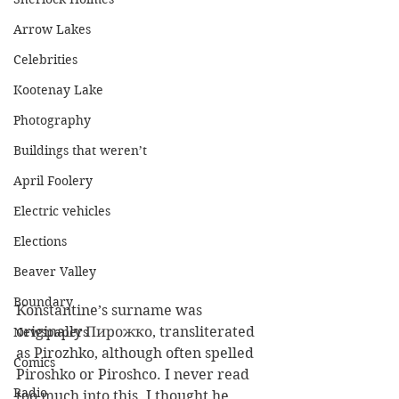
Arrow Lakes
Celebrities
Kootenay Lake
Photography
Buildings that weren’t
April Foolery
Electric vehicles
Elections
Beaver Valley
Boundary
Konstantine’s surname was 
originally Пирожко, transliterated 
Newspapers
as Pirozhko, although often spelled 
Comics
Piroshko or Piroshco. I never read 
Radio
too much into this. I thought he 