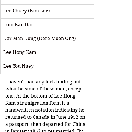
Lee Chuey (Kim Lee) 
Lum Kan Dai
Dar Man Dong (Dere Moon Ong)
Lee Hong Kam 
Lee You Nuey
I haven’t had any luck finding out 
what became of these men, except 
one. At the bottom of Lee Hong 
Kam’s immigration form is a 
handwritten notation indicating he 
returned to Canada in June 1952 on 
a passport, then departed for China 
in January 1953 to get married. By 