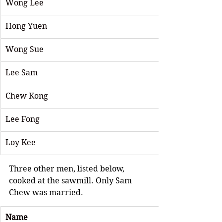
Wong Lee
Hong Yuen
Wong Sue
Lee Sam
Chew Kong
Lee Fong 
Loy Kee
Three other men, listed below, 
cooked at the sawmill. Only Sam 
Chew was married.
Name