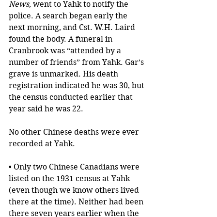
News
, went to Yahk to notify the 
police. A search began early the 
next morning, and Cst. W.H. Laird 
found the body. A funeral in 
Cranbrook was “attended by a 
number of friends” from Yahk. Gar’s 
grave is unmarked. His death 
registration indicated he was 30, but 
the census conducted earlier that 
year said he was 22. 
No other Chinese deaths were ever 
recorded at Yahk.
• Only two Chinese Canadians were 
listed on the 1931 census at Yahk 
(even though we know others lived 
there at the time). Neither had been 
there seven years earlier when the 