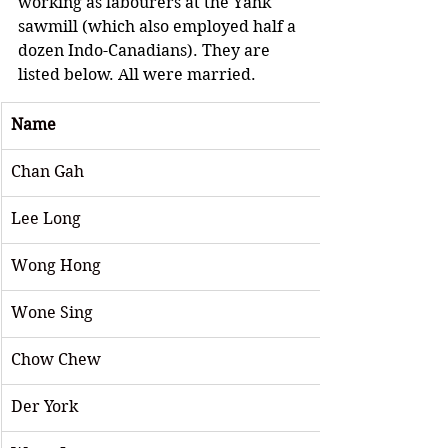
working as labourers at the Yahk 
sawmill (which also employed half a 
dozen Indo-Canadians). They are 
listed below. All were married.
Name
Chan Gah
Lee Long 
Wong Hong
Wone Sing 
Chow Chew
Der York