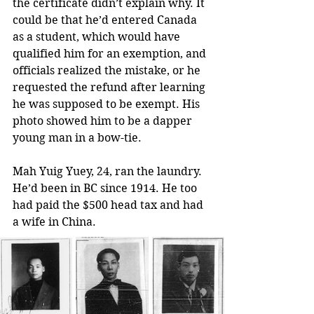
the certificate didn’t explain why. It 
could be that he’d entered Canada 
as a student, which would have 
qualified him for an exemption, and 
officials realized the mistake, or he 
requested the refund after learning 
he was supposed to be exempt. His 
photo showed him to be a dapper 
young man in a bow-tie.
Mah Yuig Yuey, 24, ran the laundry. 
He’d been in BC since 1914. He too 
had paid the $500 head tax and had 
a wife in China.