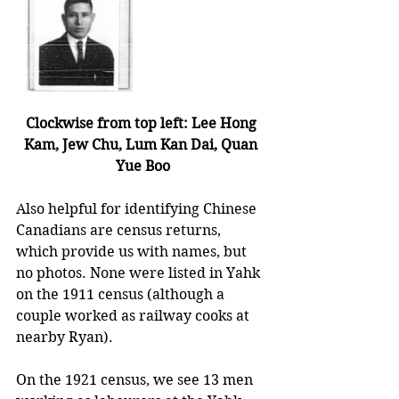
Clockwise from top left: Lee Hong 
Kam, Jew Chu, Lum Kan Dai, Quan 
Yue Boo
Also helpful for identifying Chinese 
Canadians are census returns, 
which provide us with names, but 
no photos. None were listed in Yahk 
on the 1911 census (although a 
couple worked as railway cooks at 
nearby Ryan). 
On the 1921 census, we see 13 men 