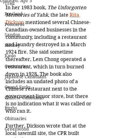
Updated:
Apr 3
Trail
In her 1983 book, 
The Unforgotten 
Rossland
Memories of Yahk
, the late 
Rita 
Dickson
 mentioned several Chinese-
Postcards
Canadian-owned businesses in the 
Sandon
community, including a restaurant 
and laundry destroyed in a March 
Hockey
1924 fire. She said sometime 
Kaslo
thereafter, Lem Chong operated a 
Cemeteries
restaurant, which in turn burned 
down in 1928. The book also 
Japanese Canadians
includes an undated photo of a 
Grand Forks
Chinese restaurant next to the 
government liquor store, but there 
Chinese Canadians
is no indication what it was called or 
Births
who ran it. 
Obituaries
Further, Dickson wrote that at the 
Greenwood
local sawmill site, the CPR built 