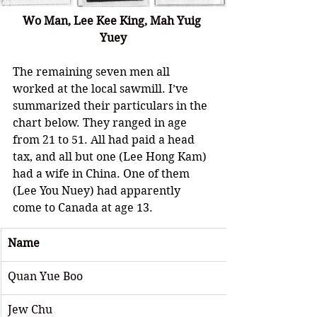
Wo Man, Lee Kee King, 
Mah Yuig 
Yuey
The remaining seven men all 
worked at the local sawmill. I’ve 
summarized their particulars in the 
chart below. They ranged in age 
from 21 to 51. All had paid a head 
tax, and all but one (Lee Hong Kam) 
had a wife in China. One of them 
(Lee You Nuey) had apparently 
come to Canada at age 13.
Name
Quan Yue Boo
Jew Chu