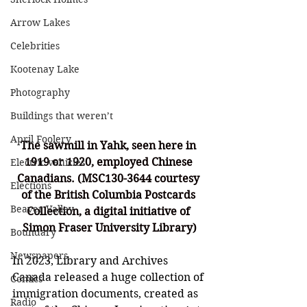
Arrow Lakes
Celebrities
Kootenay Lake
Photography
Buildings that weren’t
April Foolery
The sawmill in Yahk, seen here in 
1919 or 1920, employed Chinese 
Electric vehicles
Canadians. (
MSC130-3644 courtesy 
Elections
of the British Columbia Postcards 
Beaver Valley
Collection, a digital initiative of 
Simon Fraser University Library)
Boundary
Newspapers
In 2023, Library and Archives 
Canada released a huge collection of 
Comics
immigration documents, created as 
Radio