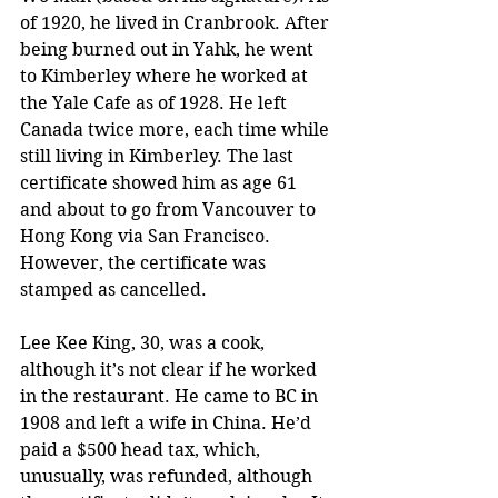
of 1920, he lived in Cranbrook. After 
being burned out in Yahk, he went 
to Kimberley where he worked at 
the Yale Cafe as of 1928. He left 
Canada twice more, each time while 
still living in Kimberley. The last 
certificate showed him as age 61 
and about to go from Vancouver to 
Hong Kong via San Francisco. 
However, the certificate was 
stamped as cancelled.
Lee Kee King, 30, was a cook, 
although it’s not clear if he worked 
in the restaurant. He came to BC in 
1908 and left a wife in China. He’d 
paid a $500 head tax, which, 
unusually, was refunded, although 