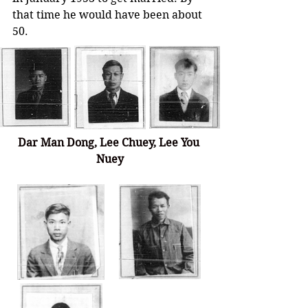
that time he would have been about 
50.   
Dar Man Dong, Lee Chuey, 
Lee You 
Nuey