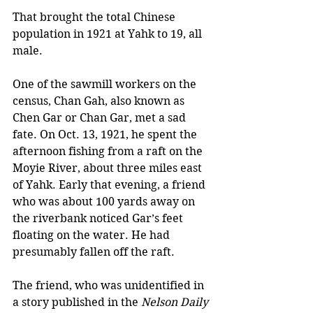
That brought the total Chinese 
population in 1921 at Yahk to 19, all 
male. 
One of the sawmill workers on the 
census, Chan Gah, also known as 
Chen Gar or Chan Gar, met a sad 
fate. On Oct. 13, 1921, he spent the 
afternoon fishing from a raft on the 
Moyie River, about three miles east 
of Yahk. Early that evening, a friend 
who was about 100 yards away on 
the riverbank noticed Gar’s feet 
floating on the water. He had 
presumably fallen off the raft. 
The friend, who was unidentified in 
a story published in the 
Nelson Daily 