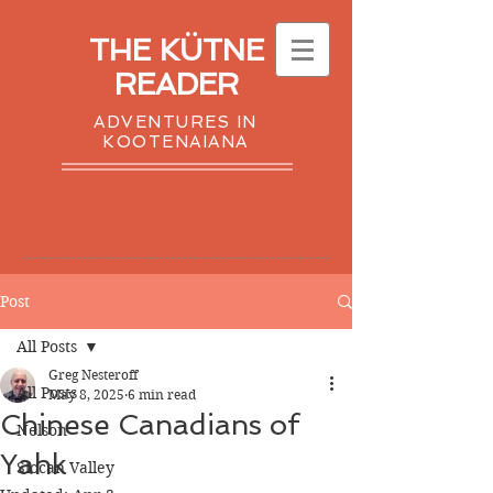
THE KÜTNE
READER
ADVENTURES IN
KOOTENAIANA
Post
All Posts
Greg Nesteroff
All Posts
May 8, 2025
6 min read
Chinese Canadians of
Nelson
Yahk
Slocan Valley