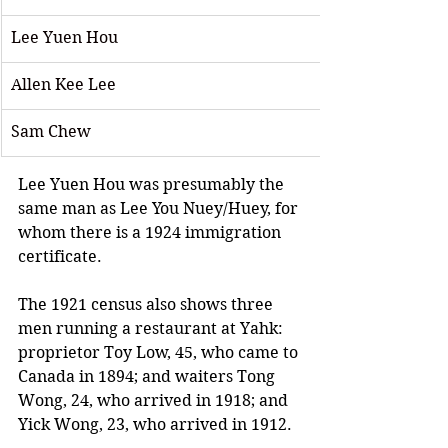
Lee Yuen Hou  
Allen Kee Lee 
Sam Chew
Lee Yuen Hou was presumably the 
same man as Lee You Nuey/Huey, for 
whom there is a 1924 immigration 
certificate.
The 1921 census also shows three 
men running a restaurant at Yahk: 
proprietor Toy Low, 45, who came to 
Canada in 1894; and waiters Tong 
Wong, 24, who arrived in 1918; and 
Yick Wong, 23, who arrived in 1912.