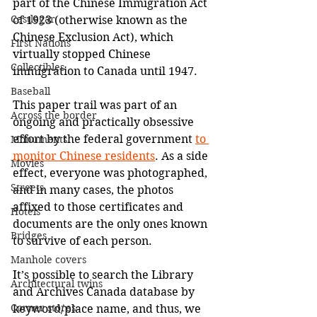
part of the Chinese Immigration Act 
Castlegar
of 1923 (otherwise known as the 
Chinese Exclusion Act), which 
First Nations
virtually stopped Chinese 
Collectibles
immigration to Canada until 1947.
Baseball
This paper trail was part of an 
Across the border
ongoing and practically obsessive 
effort by the federal government 
to 
Monuments
monitor Chinese residents
. As a side 
Movies
effect, everyone was photographed, 
Streets
and in many cases, the photos 
affixed to those certificates and 
Hotels
documents are the only ones known 
Bridges
to survive of each person.
Manhole covers
It’s possible to search the Library 
Architectural twins
and Archives Canada database by 
Corner stores
keyword/place name, and thus, we 