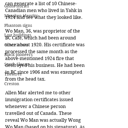
can generate a list of 10 Chinese-
Ghost stories
Canadian men who lived in Yahk in 
Mistaken identity
1924 and see what they looked like.
Phantom signs
Wo Man, 36, was proprietor of the 
Lost buildings
BC Cafe, which had been around 
since about 1920. His certificate was 
Other lenses
processed the same month as the 
Black pioneers
above-mentioned 1924 fire that 
South Slocan
destroyed his business. He had been 
in BC since 1906 and was exempted 
Theatres
from the head tax. 
Creston
Allen Mar alerted me to other 
immigration certificates issued 
whenever a Chinese person 
travelled out of Canada. These 
reveal Wo Man was actually Wong 
Wo Man (based on his signature). As 