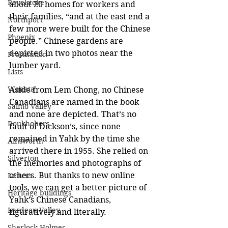
Revelstoke
about 20 homes for workers and 
their families, “and at the east end a 
Northport
few more were built for the Chinese 
Phoenix
people.” Chinese gardens are 
depicted in two photos near the 
Prostitution
lumber yard. 
Lists
Waneta
Aside from Lem Chong, no Chinese 
Canadians are named in the book 
Salmo Valley
and none are depicted. That’s no 
Doukhobors
fault of Dickson’s, since none 
remained in Yahk by the time she 
Ainsworth
arrived there in 1955. She relied on 
Silverton
the memories and photographs of 
others. But thanks to new online 
Letters
tools, we can get a better picture of 
Heritage buildings
Yahk’s Chinese Canadians, 
Lardeau Valley
figuratively and literally.
Sherlock Holmes