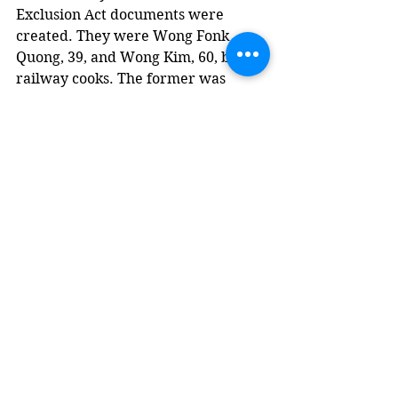
Exclusion Act documents were 
created. They were Wong Fonk 
Quong, 39, and Wong Kim, 60, both 
railway cooks. The former was 
single and came to Canada in 1921. 
The latter was married and had 
been in Canada since 1892.
• At least four other Chinese-
Canadian men lived in Yahk in the 
1920s and ‘30s.
In September 1924, Lim Now was 
convicted of opium possession and 
given the choice of a $200 fine or six 
months in jail. Unable to pay, he was 
admitted to the provincial jail in 
Nelson, along with Ching Toy of 