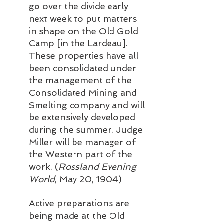
go over the divide early 
next week to put matters 
in shape on the Old Gold 
Camp [in the Lardeau]. 
These properties have all 
been consolidated under 
the management of the 
Consolidated Mining and 
Smelting company and will 
be extensively developed 
during the summer. Judge 
Miller will be manager of 
the Western part of the 
work. (
Rossland Evening 
World
, May 20, 1904)
Active preparations are 
being made at the Old 