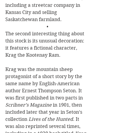
including a streetcar company in 
Kansas City and selling 
Saskatchewan farmland. 
•
The second interesting thing about 
this stock is its unusual decoration: 
it features a fictional character, 
Krag the Kootenay Ram. 
Krag was the mountain sheep 
protagonist of a short story by the 
same name by English-American 
author Ernest Thompson Seton. It 
was first published in two parts in 
Scribner’s Magazine
 in 1901, then 
included later that year in Seton’s 
collection 
Lives of the Hunted
. It 
was also reprinted several times, 