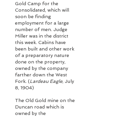
Gold Camp for the 
Consolidated, which will 
soon be finding 
employment for a large 
number of men. Judge 
Miller was in the district 
this week. Cabins have 
been built and other work 
of a preparatory nature 
done on the property, 
owned by the company 
farther down the West 
Fork. (
Lardeau Eagle
, July 
8, 1904)
The Old Gold mine on the 
Duncan road which is 
owned by the 