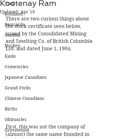
Kootenay Ram
Trail
Updated:
Apr 19
Rossland
There are two curious things about 
Postcards
the stock certificate seen below, 
issued by the Consolidated Mining 
Sandon
and Smelting Co. of British Columbia 
Hockey
Ltd. and dated June 1, 1904.
Kaslo
Cemeteries
Japanese Canadians
Grand Forks
Chinese Canadians
Births
Obituaries
First, this was not the company of 
Greenwood
(almost) the same name founded in 