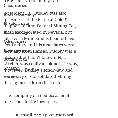
references to it, at any rate.
Ghost stories
President C.S. Dudley was also 
Mistaken identity
president of the Federal Gold & 
Phantom signs
Copper Co. and Federal Mining Co., 
both incorporated in Nevada, but 
Lost buildings
also with Minneapolis head offices. 
Other lenses
Yet Dudley and his associates were 
Black pioneers
actually from Kansas. Dudley was a 
dentist but I don’t know if H.L. 
South Slocan
Archer was really a colonel. He was, 
Theatres
however, Dudley’s son-in-law and 
secretary of Consolidated Mining; 
Creston
his signature is on the stock. 
The company earned occasional 
mentions in the local press:
A small group of men will 