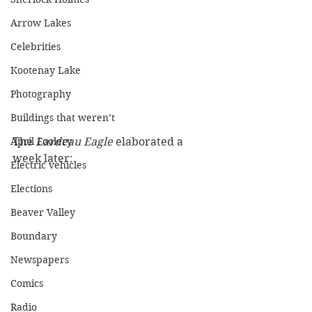
Arrow Lakes
Celebrities
Kootenay Lake
Photography
Buildings that weren’t
The 
Lardeau Eagle
 elaborated a 
April Foolery
week later:
Electric vehicles
Elections
Beaver Valley
Boundary
Newspapers
Comics
Radio