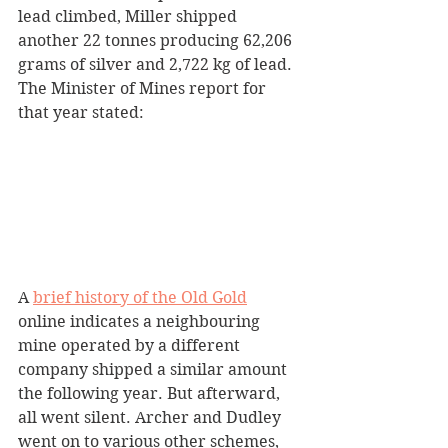
lead climbed, Miller shipped 
another 22 tonnes producing 62,206 
grams of silver and 2,722 kg of lead. 
The Minister of Mines report for 
that year stated:
A 
brief history of the Old Gold
online indicates a neighbouring 
mine operated by a different 
company shipped a similar amount 
the following year. But afterward, 
all went silent. Archer and Dudley 
went on to various other schemes, 