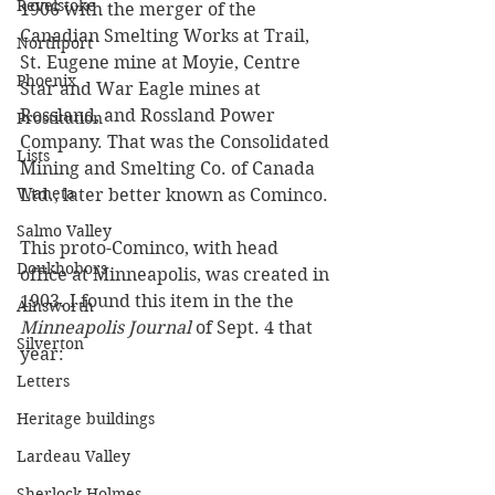
Revelstoke
1906 with the merger of the 
Canadian Smelting Works at Trail, 
Northport
St. Eugene mine at Moyie, Centre 
Phoenix
Star and War Eagle mines at 
Rossland, and Rossland Power 
Prostitution
Company. That was the Consolidated 
Lists
Mining and Smelting Co. of Canada 
Waneta
Ltd., later better known as Cominco. 
Salmo Valley
This proto-Cominco, with head 
Doukhobors
office at Minneapolis, was created in 
1903. I found this item in the the 
Ainsworth
Minneapolis Journal
 of Sept. 4 that 
Silverton
year:
Letters
Heritage buildings
Lardeau Valley
Sherlock Holmes