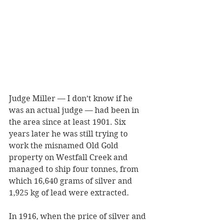
Judge Miller — I don’t know if he 
was an actual judge — had been in 
the area since at least 1901. Six 
years later he was still trying to 
work the misnamed Old Gold 
property on Westfall Creek and 
managed to ship four tonnes, from 
which 16,640 grams of silver and 
1,925 kg of lead were extracted.  
In 1916, when the price of silver and 