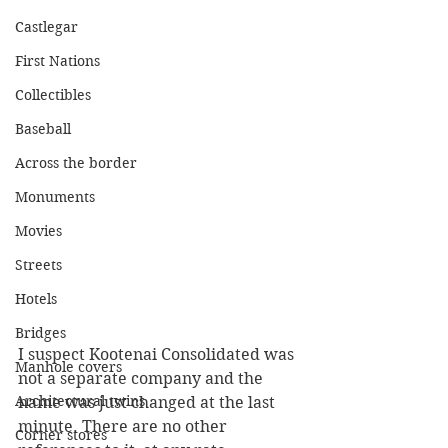
Castlegar
First Nations
Collectibles
Baseball
Across the border
Monuments
Movies
Streets
Hotels
Bridges
I suspect Kootenai Consolidated was 
Manhole covers
not a separate company and the 
Architectural twins
name was just changed at the last 
minute. There are no other 
Corner stores