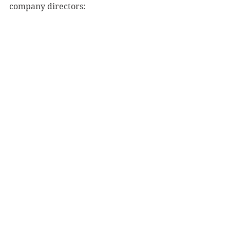
company directors: