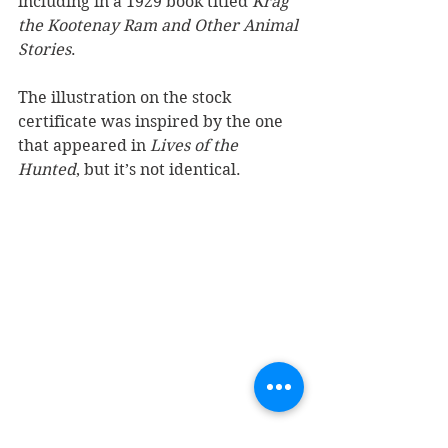
including in a 1929 book titled 
Krag 
the Kootenay Ram and Other Animal 
Stories
. 
The illustration on the stock 
certificate was inspired by the one 
that appeared in 
Lives of the 
Hunted
, but it’s not identical.