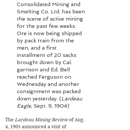
Consolidated Mining and 
Smelting Co. Ltd. has been 
the scene of active mining 
for the past few weeks. 
Ore is now being shipped 
by pack train from the 
men, and a first 
installment of 20 sacks 
brought down by Cal. 
garrison and Ed. Bell 
reached Ferguson on 
Wednesday and another 
consignment was packed 
down yesterday. (
Lardeau 
Eagle
, Sept. 9, 1904)
The 
Lardeau Mining Review
 of Aug. 
4, 1905 announced a visit of 