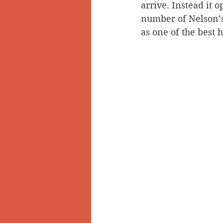
arrive. Instead it
number of Nelson’s 
as one of the best h