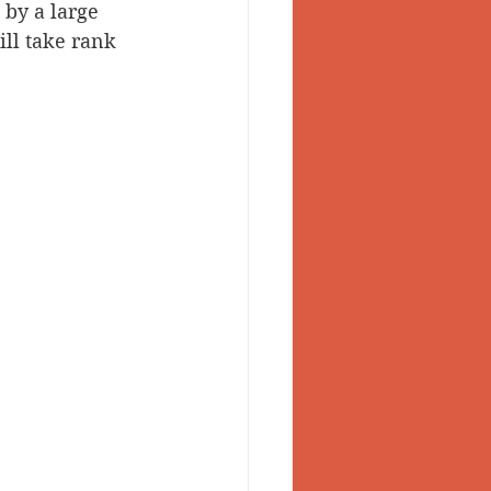
by a large 
ll take rank 