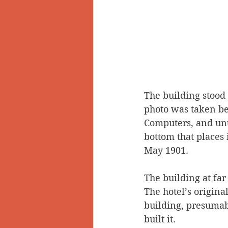
The building stood
photo was taken befo
Computers, and unti
bottom that places 
May 1901.
The building at far
The hotel’s origina
building, presumab
built it. 