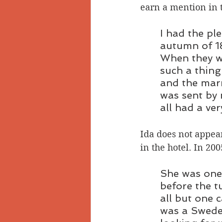
earn a mention in 
I had the pl
autumn of 18
When they we
such a thing
and the marr
was sent by 
all had a ver
Ida does not appear
in the hotel. In 200
She was one 
before the tu
all but one 
was a Swede 