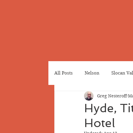
All Posts
Nelson
Slocan Va
Greg Nesteroff
Ma
Cemeteries
Japanese Cana
Hyde, Ti
Hotel
Greenwood
Revelstoke