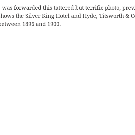
was forwarded this tattered but terrific photo, pre
Silverton
Letters
Heritage buildings
Lardeau
t shows the Silver King Hotel and Hyde, Titsworth & C
between 1896 and 1900. 
akes