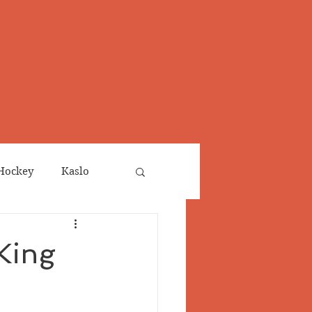
Hockey
Kaslo
Obituaries
 King
neta
Salmo Valley