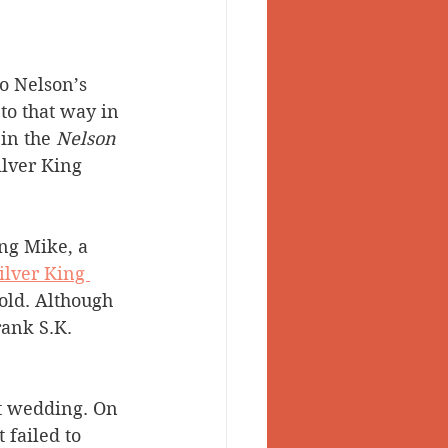
o Nelson’s 
to that way in 
in the 
Nelson 
ilver King 
ng Mike, a 
ilver King 
old. Although 
rank S.K. 
st wedding. On 
failed to 