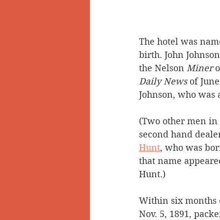
The hotel was named
birth. John Johnson
the Nelson 
Miner 
Daily News 
of June
Johnson, who was a
(Two other men in 
second hand dealer
Hunt
,
 who was born
that name appeared 
Hunt.)
Within six months o
Nov. 5, 1891, packe