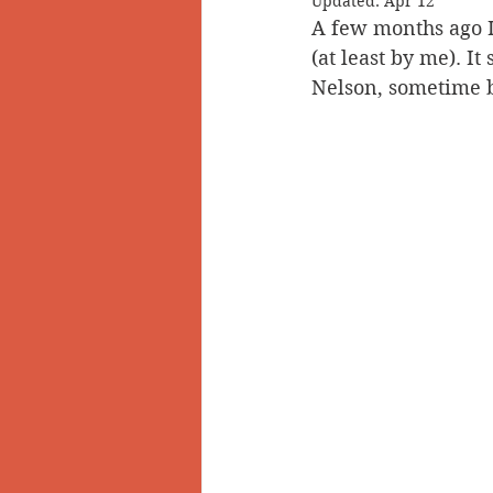
Updated:
Apr 12
A few months ago I 
Doukhobors
Ainsworth
(at least by me). I
Nelson, sometime 
Sherlock Holmes
Arrow L