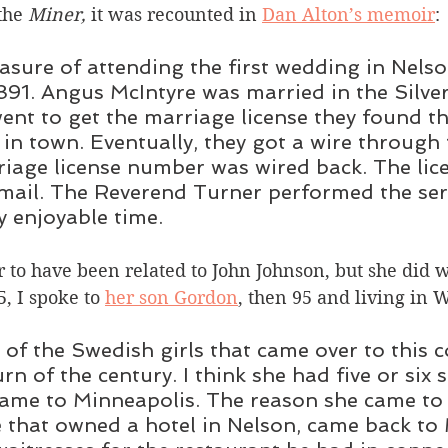
the 
Miner, 
it was recounted in 
Dan Alton’s memoir
:
easure of attending the first wedding in Nelso
91. Angus McIntyre was married in the Silver
nt to get the marriage license they found th
 in town. Eventually, they got a wire through 
iage license number was wired back. The licen
mail. The Reverend Turner performed the ser
y enjoyable time. 
 to have been related to John Johnson, but she did 
5, I spoke to 
her son Gordon
, then 95 and living in 
of the Swedish girls that came over to this c
rn of the century. I think she had five or six s
came to Minneapolis. The reason she came to 
that owned a hotel in Nelson, came back to 