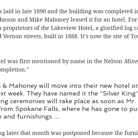
 laid in late 1890 and the building was completed i
nson and Mike Mahoney leased it for an hotel. For 
 proprietors of the Lakeview Hotel, a glorified log c
Vernon streets, built in 1888. It’s now the site of T
tel was first mentioned by name in the Nelson 
Mine
ompletion.” 
& Mahoney will move into their new hotel o
ext week. They have named it the “Silver King
ing ceremonies will take place as soon as Mr
from Spokane Falls, where he has gone to pu
e and furnishings …
g later that month was postponed because the furnit