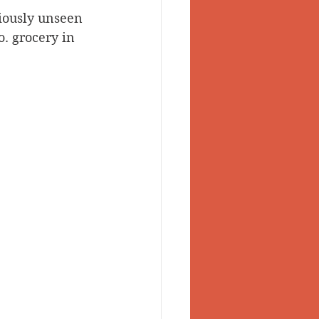
viously unseen 
 Valley
o. grocery in 