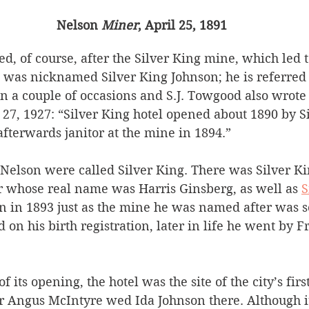
Nelson 
Miner
, April 25, 1891
, of course, after the Silver King mine, which led t
 was nicknamed Silver King Johnson; he is referred 
on
a couple of occasions and S.J. Towgood also wrote 
 27, 1927: “Silver King hotel opened about 1890 by S
fterwards janitor at the mine in 1894.” 
Nelson were called Silver King. There was Silver Ki
 whose real name was Harris Ginsberg, as well as 
S
 in 1893 just as the mine he was named after was s
on his birth registration, later in life he went by F
f its opening, the hotel was the site of the city’s fir
r Angus McIntyre wed Ida Johnson there. Although it 