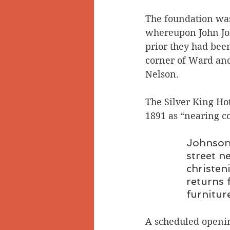
The foundation was
whereupon John Joh
prior they had been
corner of Ward and 
Nelson.
The Silver King Ho
1891 as “nearing c
Johnson 
street n
christen
returns 
furnitur
A scheduled openin