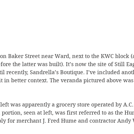
 on Baker Street near Ward, next to the KWC block (a
re the latter was built). It’s now the site of Still Ea
l recently, Sandrella’s Boutique. I’ve included anot
it in better context. The veranda pictured above wa
 left was apparently a grocery store operated by A.
l portion, seen at left, was first referred to as the 
ly for merchant J. Fred Hume and contractor Andy 