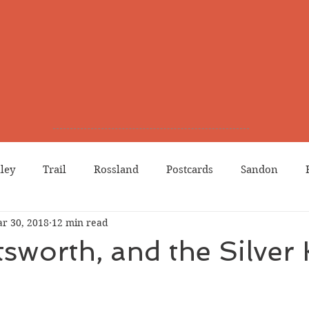
lley
Trail
Rossland
Postcards
Sandon
r 30, 2018
12 min read
dians
Grand Forks
Chinese Canadians
Births
tsworth, and the Silver
Northport
Phoenix
Prostitution
Lists
Wa