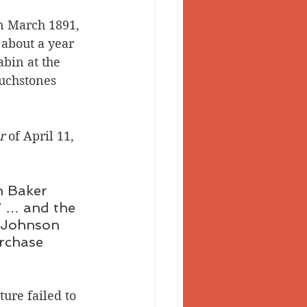
n March 1891, 
about a year 
abin at the 
ouchstones 
r
 of April 11, 
n Baker 
” … and the 
. Johnson 
rchase 
ure failed to 