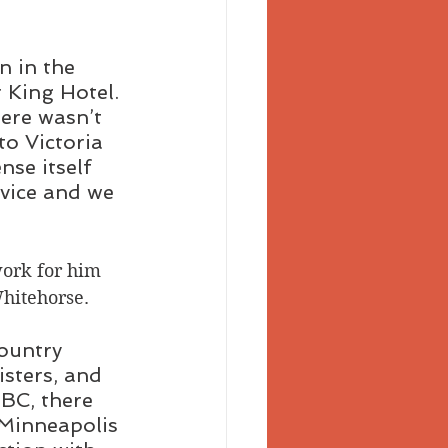
n in the 
 King Hotel. 
ere wasn’t 
to Victoria 
se itself 
vice and we 
work for him 
Whitehorse. 
ountry 
isters, and 
BC, there 
Minneapolis 