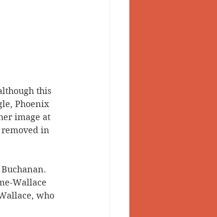
lthough this 
gle, Phoenix 
her image at 
s removed in 
C. Buchanan.
Hume-Wallace 
Wallace, who 