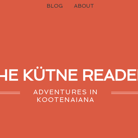
BLOG
ABOUT
HE KÜTNE READE
ADVENTURES IN
KOOTENAIANA