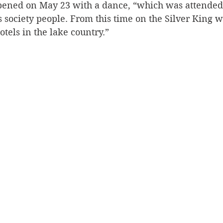
 opened on May 23 with a dance, “which was attended 
society people. From this time on the Silver King wi
otels in the lake country.”